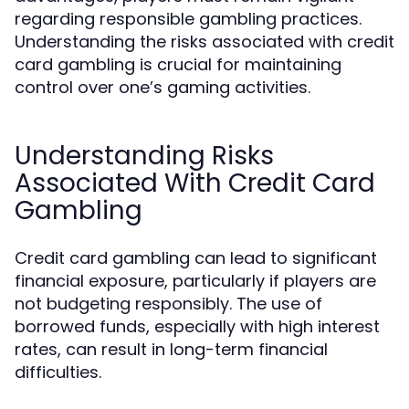
regarding responsible gambling practices.
Understanding the risks associated with credit
card gambling is crucial for maintaining
control over one’s gaming activities.
Understanding Risks
Associated With Credit Card
Gambling
Credit card gambling can lead to significant
financial exposure, particularly if players are
not budgeting responsibly. The use of
borrowed funds, especially with high interest
rates, can result in long-term financial
difficulties.