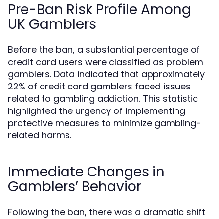
Pre-Ban Risk Profile Among
UK Gamblers
Before the ban, a substantial percentage of
credit card users were classified as problem
gamblers. Data indicated that approximately
22% of credit card gamblers faced issues
related to gambling addiction. This statistic
highlighted the urgency of implementing
protective measures to minimize gambling-
related harms.
Immediate Changes in
Gamblers’ Behavior
Following the ban, there was a dramatic shift