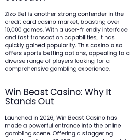
Zizo Bet is another strong contender in the
credit card casino market, boasting over
10,000 games. With a user-friendly interface
and fast transaction capabilities, it has
quickly gained popularity. This casino also
offers sports betting options, appealing to a
diverse range of players looking for a
comprehensive gambling experience.
Win Beast Casino: Why It
Stands Out
Launched in 2026, Win Beast Casino has
made a powerful entrance into the online
gambling scene. Offering a staggering