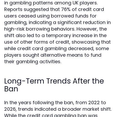
in gambling patterns among UK players.
Reports suggested that 76% of credit card
users ceased using borrowed funds for
gambling, indicating a significant reduction in
high-risk borrowing behaviors. However, the
shift also led to a temporary increase in the
use of other forms of credit, showcasing that
while credit card gambling decreased, some
players sought alternative means to fund
their gambling activities.
Long-Term Trends After the
Ban
In the years following the ban, from 2022 to
2026, trends indicated a broader market shift.
While the credit card gambling ban was