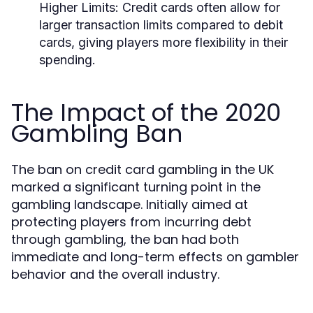
Higher Limits:
Credit cards often allow for
larger transaction limits compared to debit
cards, giving players more flexibility in their
spending.
The Impact of the 2020
Gambling Ban
The ban on credit card gambling in the UK
marked a significant turning point in the
gambling landscape. Initially aimed at
protecting players from incurring debt
through gambling, the ban had both
immediate and long-term effects on gambler
behavior and the overall industry.