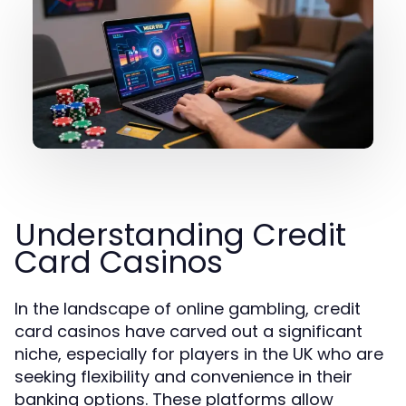
Understanding Credit
Card Casinos
In the landscape of online gambling, credit
card casinos have carved out a significant
niche, especially for players in the UK who are
seeking flexibility and convenience in their
banking options. These platforms allow