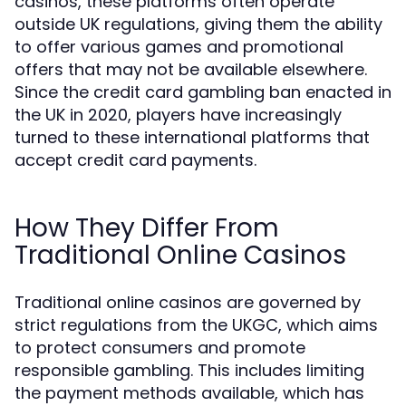
casinos, these platforms often operate
outside UK regulations, giving them the ability
to offer various games and promotional
offers that may not be available elsewhere.
Since the credit card gambling ban enacted in
the UK in 2020, players have increasingly
turned to these international platforms that
accept credit card payments.
How They Differ From
Traditional Online Casinos
Traditional online casinos are governed by
strict regulations from the UKGC, which aims
to protect consumers and promote
responsible gambling. This includes limiting
the payment methods available, which has