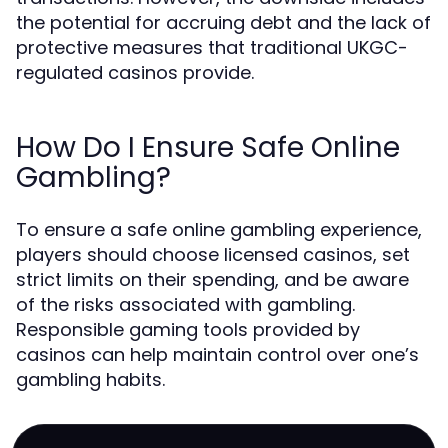
the potential for accruing debt and the lack of
protective measures that traditional UKGC-
regulated casinos provide.
How Do I Ensure Safe Online
Gambling?
To ensure a safe online gambling experience,
players should choose licensed casinos, set
strict limits on their spending, and be aware
of the risks associated with gambling.
Responsible gaming tools provided by
casinos can help maintain control over one’s
gambling habits.