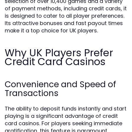
selection of over 10,400 games and a variety
of payment methods, including credit cards, it
is designed to cater to all player preferences.
Its attractive bonuses and fast payout times
make it a top choice for UK players.
Why UK Players Prefer
Credit Card Casinos
Convenience and Speed of
Transactions
The ability to deposit funds instantly and start
playing is a significant advantage of credit
card casinos. For players seeking immediate
gratification, this feature is paramount.