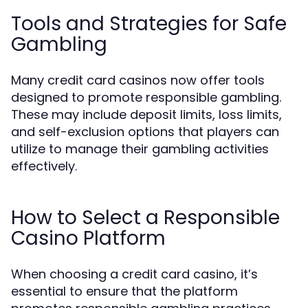
Tools and Strategies for Safe
Gambling
Many credit card casinos now offer tools
designed to promote responsible gambling.
These may include deposit limits, loss limits,
and self-exclusion options that players can
utilize to manage their gambling activities
effectively.
How to Select a Responsible
Casino Platform
When choosing a credit card casino, it’s
essential to ensure that the platform