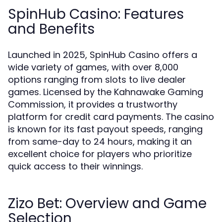
SpinHub Casino: Features
and Benefits
Launched in 2025, SpinHub Casino offers a
wide variety of games, with over 8,000
options ranging from slots to live dealer
games. Licensed by the Kahnawake Gaming
Commission, it provides a trustworthy
platform for credit card payments. The casino
is known for its fast payout speeds, ranging
from same-day to 24 hours, making it an
excellent choice for players who prioritize
quick access to their winnings.
Zizo Bet: Overview and Game
Selection