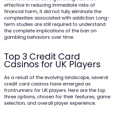
effective in reducing immediate risks of
financial harm, it did not fully eliminate the
complexities associated with addiction. Long-
term studies are still required to understand
the complete implications of the ban on
gambling behaviors over time.
Top 3 Credit Card
Casinos for UK Players
As a result of the evolving landscape, several
credit card casinos have emerged as
frontrunners for UK players. Here are the top
three options, chosen for their features, game
selection, and overall player experience.