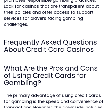
promotes responsible gambling practices.
Look for casinos that are transparent about
their policies and offer access to support
services for players facing gambling
challenges.
Frequently Asked Questions
About Credit Card Casinos
What Are the Pros and Cons
of Using Credit Cards for
Gambling?
The primary advantage of using credit cards
for gambling is the speed and convenience of
transactions. However, the downside includes