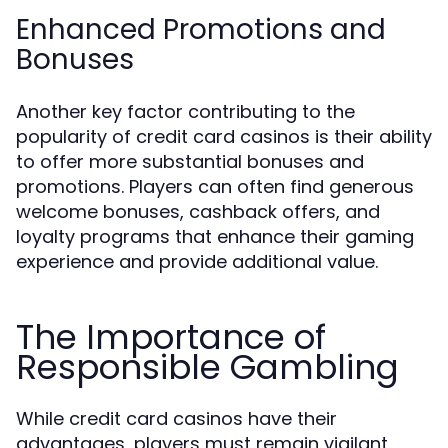
Enhanced Promotions and
Bonuses
Another key factor contributing to the
popularity of credit card casinos is their ability
to offer more substantial bonuses and
promotions. Players can often find generous
welcome bonuses, cashback offers, and
loyalty programs that enhance their gaming
experience and provide additional value.
The Importance of
Responsible Gambling
While credit card casinos have their
advantages, players must remain vigilant