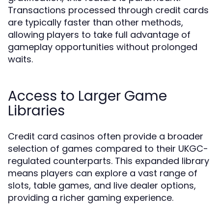
Transactions processed through credit cards
are typically faster than other methods,
allowing players to take full advantage of
gameplay opportunities without prolonged
waits.
Access to Larger Game
Libraries
Credit card casinos often provide a broader
selection of games compared to their UKGC-
regulated counterparts. This expanded library
means players can explore a vast range of
slots, table games, and live dealer options,
providing a richer gaming experience.