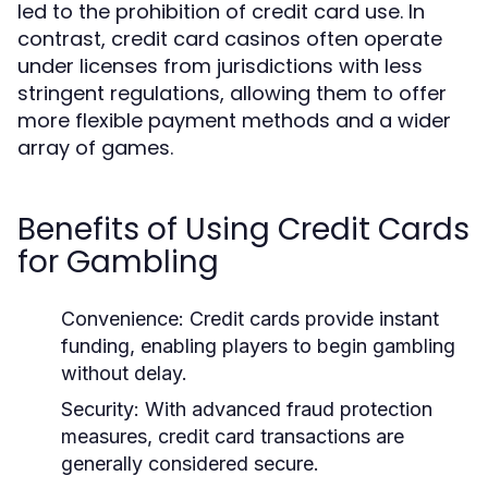
led to the prohibition of credit card use. In
contrast, credit card casinos often operate
under licenses from jurisdictions with less
stringent regulations, allowing them to offer
more flexible payment methods and a wider
array of games.
Benefits of Using Credit Cards
for Gambling
Convenience:
Credit cards provide instant
funding, enabling players to begin gambling
without delay.
Security:
With advanced fraud protection
measures, credit card transactions are
generally considered secure.