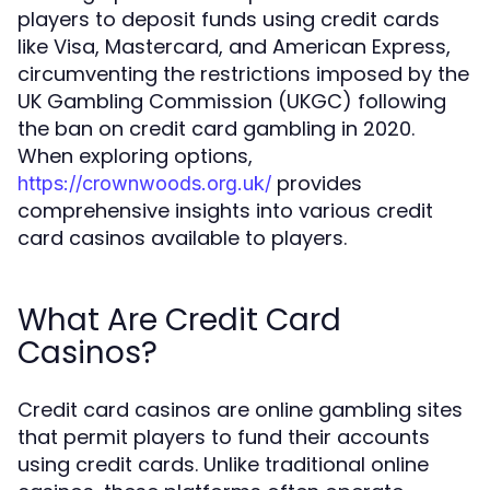
players to deposit funds using credit cards
like Visa, Mastercard, and American Express,
circumventing the restrictions imposed by the
UK Gambling Commission (UKGC) following
the ban on credit card gambling in 2020.
When exploring options,
provides
https://crownwoods.org.uk/
comprehensive insights into various credit
card casinos available to players.
What Are Credit Card
Casinos?
Credit card casinos are online gambling sites
that permit players to fund their accounts
using credit cards. Unlike traditional online