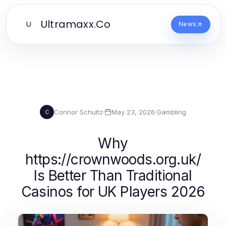
Ultramaxx.Co
U
News
Connor Schultz
·
May 23, 2026
·
Gambling
C
Why
https://crownwoods.org.uk/
Is Better Than Traditional
Casinos for UK Players 2026