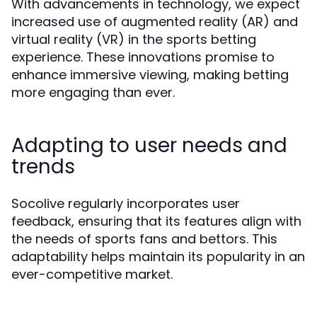
With advancements in technology, we expect
increased use of augmented reality (AR) and
virtual reality (VR) in the sports betting
experience. These innovations promise to
enhance immersive viewing, making betting
more engaging than ever.
Adapting to user needs and
trends
Socolive regularly incorporates user
feedback, ensuring that its features align with
the needs of sports fans and bettors. This
adaptability helps maintain its popularity in an
ever-competitive market.