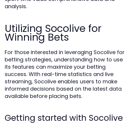
analysis.
Utilizing Socolive for
Winning Bets
For those interested in leveraging Socolive for
betting strategies, understanding how to use
its features can maximize your betting
success. With real-time statistics and live
streaming, Socolive enables users to make
informed decisions based on the latest data
available before placing bets.
Getting started with Socolive