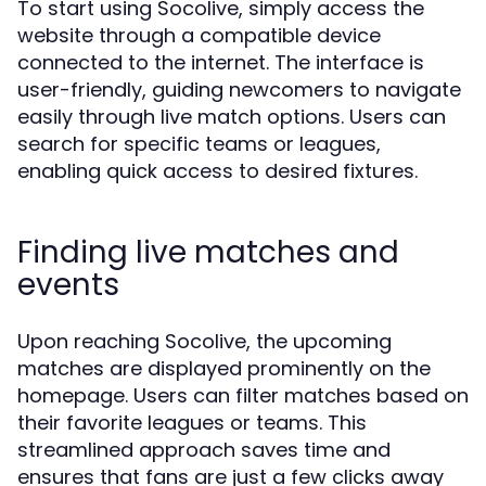
To start using Socolive, simply access the
website through a compatible device
connected to the internet. The interface is
user-friendly, guiding newcomers to navigate
easily through live match options. Users can
search for specific teams or leagues,
enabling quick access to desired fixtures.
Finding live matches and
events
Upon reaching Socolive, the upcoming
matches are displayed prominently on the
homepage. Users can filter matches based on
their favorite leagues or teams. This
streamlined approach saves time and
ensures that fans are just a few clicks away