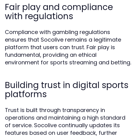
Fair play and compliance
with regulations
Compliance with gambling regulations
ensures that Socolive remains a legitimate
platform that users can trust. Fair play is
fundamental, providing an ethical
environment for sports streaming and betting.
Building trust in digital sports
platforms
Trust is built through transparency in
operations and maintaining a high standard
of service. Socolive continually updates its
features based on user feedback, further