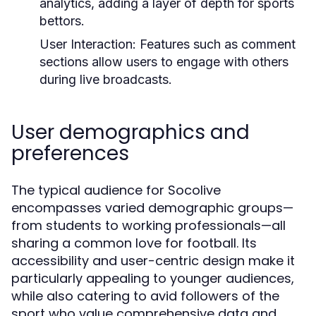
analytics, adding a layer of depth for sports
bettors.
User Interaction:
Features such as comment
sections allow users to engage with others
during live broadcasts.
User demographics and
preferences
The typical audience for Socolive
encompasses varied demographic groups—
from students to working professionals—all
sharing a common love for football. Its
accessibility and user-centric design make it
particularly appealing to younger audiences,
while also catering to avid followers of the
sport who value comprehensive data and