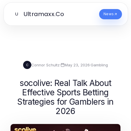
Ultramaxx.Co
U
News
Connor Schultz
·
May 23, 2026
·
Gambling
C
socolive: Real Talk About
Effective Sports Betting
Strategies for Gamblers in
2026