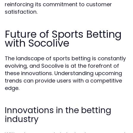
reinforcing its commitment to customer
satisfaction.
Future of Sports Betting
with Socolive
The landscape of sports betting is constantly
evolving, and Socolive is at the forefront of
these innovations. Understanding upcoming
trends can provide users with a competitive
edge.
Innovations in the betting
industry