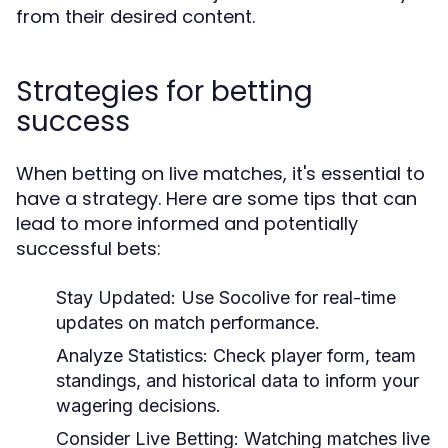
from their desired content.
Strategies for betting
success
When betting on live matches, it's essential to
have a strategy. Here are some tips that can
lead to more informed and potentially
successful bets:
Stay Updated:
Use Socolive for real-time
updates on match performance.
Analyze Statistics:
Check player form, team
standings, and historical data to inform your
wagering decisions.
Consider Live Betting:
Watching matches live