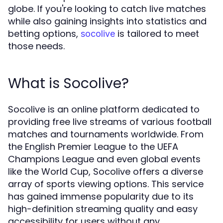
globe. If you're looking to catch live matches
while also gaining insights into statistics and
betting options,
is tailored to meet
socolive
those needs.
What is Socolive?
Socolive is an online platform dedicated to
providing free live streams of various football
matches and tournaments worldwide. From
the English Premier League to the UEFA
Champions League and even global events
like the World Cup, Socolive offers a diverse
array of sports viewing options. This service
has gained immense popularity due to its
high-definition streaming quality and easy
accessibility for users without any