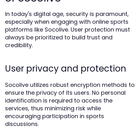
In today's digital age, security is paramount,
especially when engaging with online sports
platforms like Socolive. User protection must
always be prioritized to build trust and
credibility.
User privacy and protection
Socolive utilizes robust encryption methods to
ensure the privacy of its users. No personal
identification is required to access the
services, thus minimizing risk while
encouraging participation in sports
discussions.