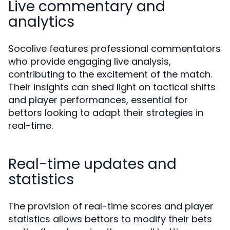
Live commentary and
analytics
Socolive features professional commentators
who provide engaging live analysis,
contributing to the excitement of the match.
Their insights can shed light on tactical shifts
and player performances, essential for
bettors looking to adapt their strategies in
real-time.
Real-time updates and
statistics
The provision of real-time scores and player
statistics allows bettors to modify their bets