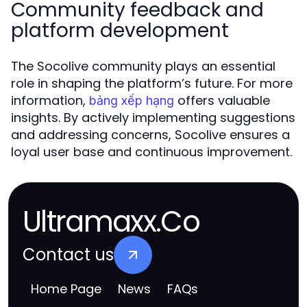
Community feedback and
platform development
The Socolive community plays an essential
role in shaping the platform’s future. For more
information,
offers valuable
bảng xếp hạng
insights. By actively implementing suggestions
and addressing concerns, Socolive ensures a
loyal user base and continuous improvement.
Ultramaxx.Co
Contact us
Home Page
News
FAQs