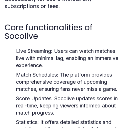
subscriptions or fees.
Core functionalities of
Socolive
Live Streaming:
Users can watch matches
live with minimal lag, enabling an immersive
experience.
Match Schedules:
The platform provides
comprehensive coverage of upcoming
matches, ensuring fans never miss a game.
Score Updates:
Socolive updates scores in
real-time, keeping viewers informed about
match progress.
Statistics:
It offers detailed statistics and