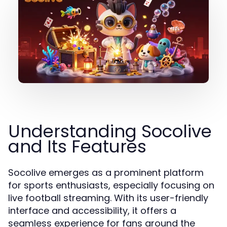
Understanding Socolive
and Its Features
Socolive emerges as a prominent platform
for sports enthusiasts, especially focusing on
live football streaming. With its user-friendly
interface and accessibility, it offers a
seamless experience for fans around the