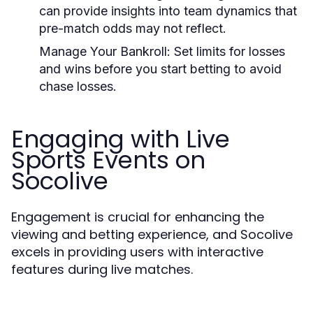
can provide insights into team dynamics that
pre-match odds may not reflect.
Manage Your Bankroll:
Set limits for losses
and wins before you start betting to avoid
chase losses.
Engaging with Live
Sports Events on
Socolive
Engagement is crucial for enhancing the
viewing and betting experience, and Socolive
excels in providing users with interactive
features during live matches.