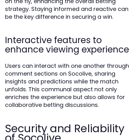
on the fly, enhancing the overall betting
strategy. Staying informed and reactive can
be the key difference in securing a win.
Interactive features to
enhance viewing experience
Users can interact with one another through
comment sections on Socolive, sharing
insights and predictions while the match
unfolds. This communal aspect not only
enriches the experience but also allows for
collaborative betting discussions.
Security and Reliability
of Socolive