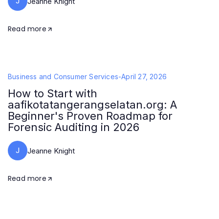
J
Jeanne Knight
Read more
Business and Consumer Services
-
April 27, 2026
How to Start with
aafikotatangerangselatan.org: A
Beginner's Proven Roadmap for
Forensic Auditing in 2026
J
Jeanne Knight
Read more