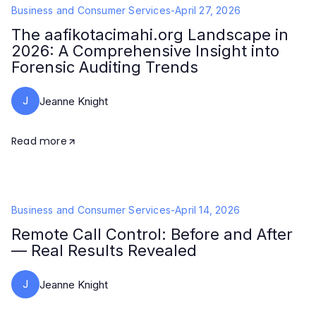
Business and Consumer Services
-
April 27, 2026
The aafikotacimahi.org Landscape in
2026: A Comprehensive Insight into
Forensic Auditing Trends
J
Jeanne Knight
Read more
Business and Consumer Services
-
April 14, 2026
Remote Call Control: Before and After
— Real Results Revealed
J
Jeanne Knight