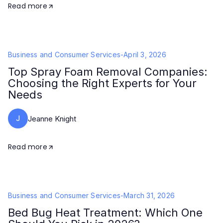
Read more
Business and Consumer Services
-
April 3, 2026
Top Spray Foam Removal Companies:
Choosing the Right Experts for Your
Needs
J
Jeanne Knight
Read more
Business and Consumer Services
-
March 31, 2026
Bed Bug Heat Treatment: Which One