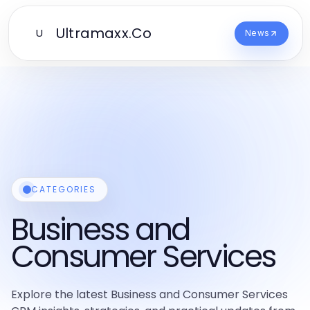
Ultramaxx.Co
U
News
CATEGORIES
Business and
Consumer Services
Explore the latest Business and Consumer Services