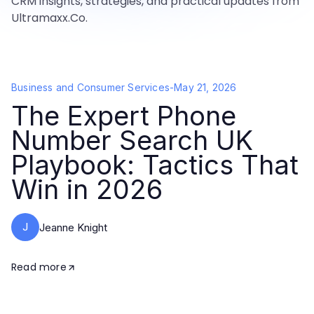
CRM insights, strategies, and practical updates from
Ultramaxx.Co.
Business and Consumer Services
-
May 21, 2026
The Expert Phone
Number Search UK
Playbook: Tactics That
Win in 2026
J
Jeanne Knight
Read more