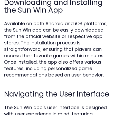
Downloading and Installing
the Sun Win App
Available on both Android and iOS platforms,
the Sun Win app can be easily downloaded
from the official website or respective app
stores. The installation process is
straightforward, ensuring that players can
access their favorite games within minutes.
Once installed, the app also offers various
features, including personalized game
recommendations based on user behavior.
Navigating the User Interface
The Sun Win app's user interface is designed
with user experience in mind, featuring