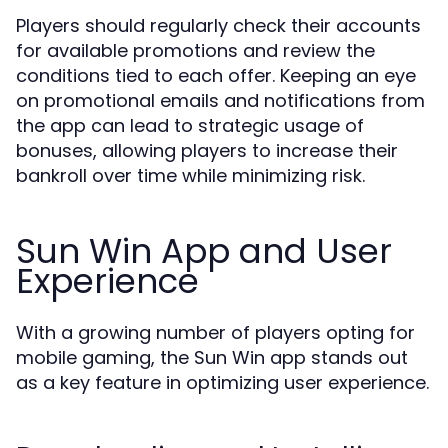
Players should regularly check their accounts
for available promotions and review the
conditions tied to each offer. Keeping an eye
on promotional emails and notifications from
the app can lead to strategic usage of
bonuses, allowing players to increase their
bankroll over time while minimizing risk.
Sun Win App and User
Experience
With a growing number of players opting for
mobile gaming, the Sun Win app stands out
as a key feature in optimizing user experience.