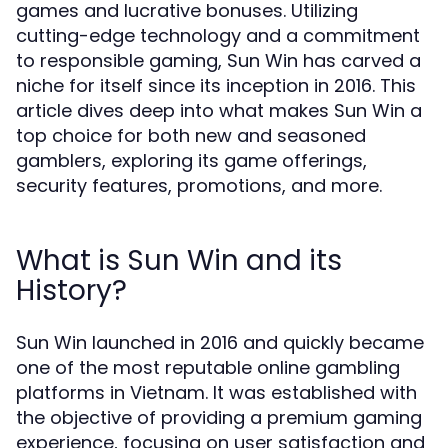
games and lucrative bonuses. Utilizing
cutting-edge technology and a commitment
to responsible gaming, Sun Win has carved a
niche for itself since its inception in 2016. This
article dives deep into what makes Sun Win a
top choice for both new and seasoned
gamblers, exploring its game offerings,
security features, promotions, and more.
What is Sun Win and its
History?
Sun Win launched in 2016 and quickly became
one of the most reputable online gambling
platforms in Vietnam. It was established with
the objective of providing a premium gaming
experience, focusing on user satisfaction and