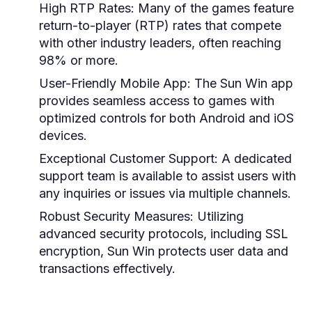
High RTP Rates
: Many of the games feature
return-to-player (RTP) rates that compete
with other industry leaders, often reaching
98% or more.
User-Friendly Mobile App
: The Sun Win app
provides seamless access to games with
optimized controls for both Android and iOS
devices.
Exceptional Customer Support
: A dedicated
support team is available to assist users with
any inquiries or issues via multiple channels.
Robust Security Measures
: Utilizing
advanced security protocols, including SSL
encryption, Sun Win protects user data and
transactions effectively.