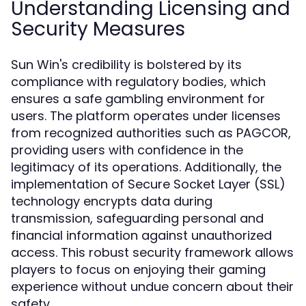
Understanding Licensing and
Security Measures
Sun Win's credibility is bolstered by its
compliance with regulatory bodies, which
ensures a safe gambling environment for
users. The platform operates under licenses
from recognized authorities such as PAGCOR,
providing users with confidence in the
legitimacy of its operations. Additionally, the
implementation of Secure Socket Layer (SSL)
technology encrypts data during
transmission, safeguarding personal and
financial information against unauthorized
access. This robust security framework allows
players to focus on enjoying their gaming
experience without undue concern about their
safety.