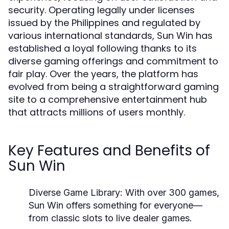
security. Operating legally under licenses
issued by the Philippines and regulated by
various international standards, Sun Win has
established a loyal following thanks to its
diverse gaming offerings and commitment to
fair play. Over the years, the platform has
evolved from being a straightforward gaming
site to a comprehensive entertainment hub
that attracts millions of users monthly.
Key Features and Benefits of
Sun Win
Diverse Game Library
: With over 300 games,
Sun Win offers something for everyone—
from classic slots to live dealer games.