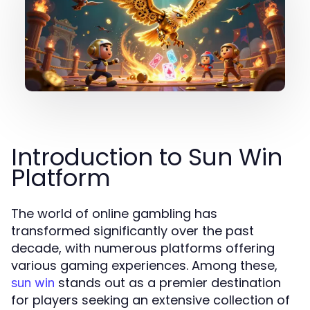
Introduction to Sun Win
Platform
The world of online gambling has
transformed significantly over the past
decade, with numerous platforms offering
various gaming experiences. Among these,
stands out as a premier destination
sun win
for players seeking an extensive collection of