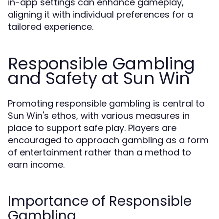
in-app settings can enhance gameplay,
aligning it with individual preferences for a
tailored experience.
Responsible Gambling
and Safety at Sun Win
Promoting responsible gambling is central to
Sun Win's ethos, with various measures in
place to support safe play. Players are
encouraged to approach gambling as a form
of entertainment rather than a method to
earn income.
Importance of Responsible
Gambling