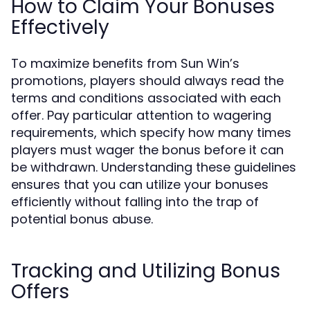
How to Claim Your Bonuses
Effectively
To maximize benefits from Sun Win’s
promotions, players should always read the
terms and conditions associated with each
offer. Pay particular attention to wagering
requirements, which specify how many times
players must wager the bonus before it can
be withdrawn. Understanding these guidelines
ensures that you can utilize your bonuses
efficiently without falling into the trap of
potential bonus abuse.
Tracking and Utilizing Bonus
Offers