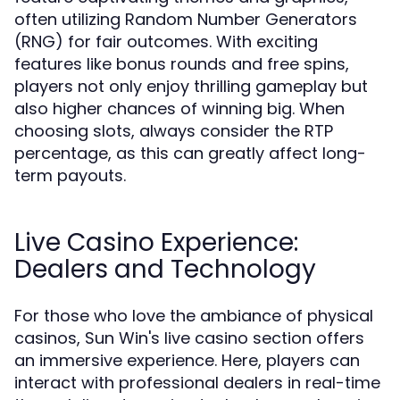
often utilizing Random Number Generators
(RNG) for fair outcomes. With exciting
features like bonus rounds and free spins,
players not only enjoy thrilling gameplay but
also higher chances of winning big. When
choosing slots, always consider the RTP
percentage, as this can greatly affect long-
term payouts.
Live Casino Experience:
Dealers and Technology
For those who love the ambiance of physical
casinos, Sun Win's live casino section offers
an immersive experience. Here, players can
interact with professional dealers in real-time