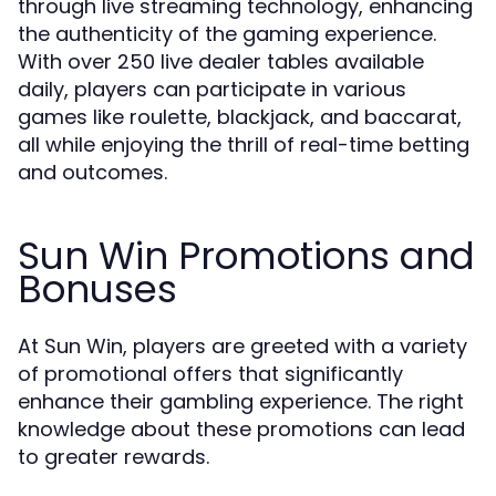
through live streaming technology, enhancing
the authenticity of the gaming experience.
With over 250 live dealer tables available
daily, players can participate in various
games like roulette, blackjack, and baccarat,
all while enjoying the thrill of real-time betting
and outcomes.
Sun Win Promotions and
Bonuses
At Sun Win, players are greeted with a variety
of promotional offers that significantly
enhance their gambling experience. The right
knowledge about these promotions can lead
to greater rewards.