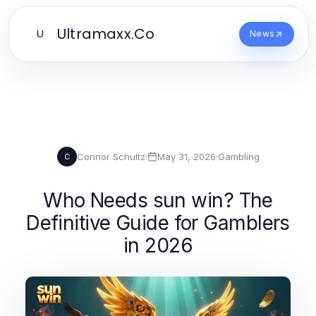
Ultramaxx.Co
U
News
Connor Schultz
·
May 31, 2026
·
Gambling
C
Who Needs sun win? The
Definitive Guide for Gamblers
in 2026