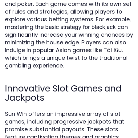
and poker. Each game comes with its own set
of rules and strategies, allowing players to
explore various betting systems. For example,
mastering the
can
basic strategy for blackjack
significantly increase your winning chances by
minimizing the house edge. Players can also
indulge in popular Asian games like Tài Xỉu,
which brings a unique twist to the traditional
gambling experience.
Innovative Slot Games and
Jackpots
Sun Win offers an impressive array of slot
games, including progressive jackpots that
promise substantial payouts. These slots
feature captivating themes and graphics,