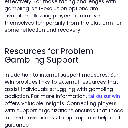
effectively. For those facing challenges with
gambling, self-exclusion options are
available, allowing players to remove
themselves temporarily from the platform for
some reflection and recovery.
Resources for Problem
Gambling Support
In addition to internal support measures, Sun
Win provides links to external resources that
assist individuals struggling with gambling
addiction. For more information,
tài xỉu sunwin
offers valuable insights. Connecting players
with support organizations ensures that those
in need have access to appropriate help and
guidance.