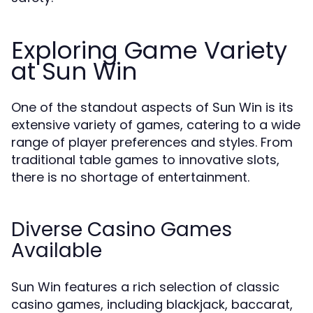
Exploring Game Variety
at Sun Win
One of the standout aspects of Sun Win is its
extensive variety of games, catering to a wide
range of player preferences and styles. From
traditional table games to innovative slots,
there is no shortage of entertainment.
Diverse Casino Games
Available
Sun Win features a rich selection of classic
casino games, including blackjack, baccarat,