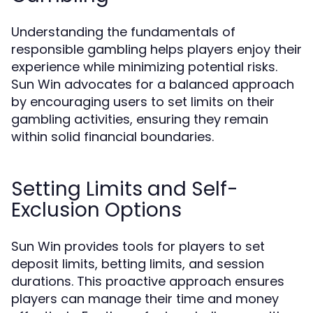
Understanding the fundamentals of
responsible gambling helps players enjoy their
experience while minimizing potential risks.
Sun Win advocates for a balanced approach
by encouraging users to set limits on their
gambling activities, ensuring they remain
within solid financial boundaries.
Setting Limits and Self-
Exclusion Options
Sun Win provides tools for players to set
deposit limits, betting limits, and session
durations. This proactive approach ensures
players can manage their time and money