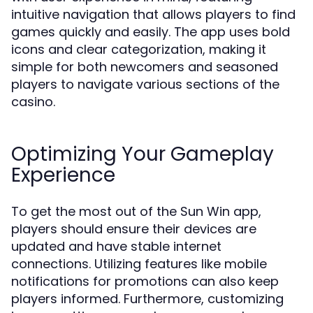
intuitive navigation that allows players to find
games quickly and easily. The app uses bold
icons and clear categorization, making it
simple for both newcomers and seasoned
players to navigate various sections of the
casino.
Optimizing Your Gameplay
Experience
To get the most out of the Sun Win app,
players should ensure their devices are
updated and have stable internet
connections. Utilizing features like mobile
notifications for promotions can also keep
players informed. Furthermore, customizing