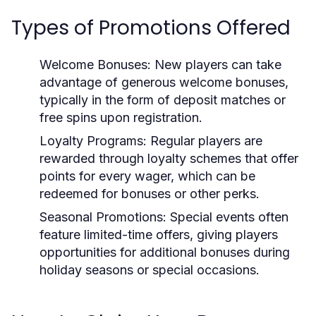
Types of Promotions Offered
Welcome Bonuses
: New players can take
advantage of generous welcome bonuses,
typically in the form of deposit matches or
free spins upon registration.
Loyalty Programs
: Regular players are
rewarded through loyalty schemes that offer
points for every wager, which can be
redeemed for bonuses or other perks.
Seasonal Promotions
: Special events often
feature limited-time offers, giving players
opportunities for additional bonuses during
holiday seasons or special occasions.