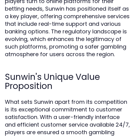
players turn to online platforms for their
betting needs, Sunwin has positioned itself as
a key player, offering comprehensive services
that include real-time support and various
banking options. The regulatory landscape is
evolving, which enhances the legitimacy of
such platforms, promoting a safer gambling
atmosphere for users across the region.
Sunwin's Unique Value
Proposition
What sets Sunwin apart from its competition
is its exceptional commitment to customer
satisfaction. With a user-friendly interface
and efficient customer service available 24/7,
players are ensured a smooth gambling