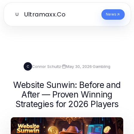
Ultramaxx.Co
U
News
Connor Schultz
·
May 30, 2026
·
Gambling
C
Website Sunwin: Before and
After — Proven Winning
Strategies for 2026 Players