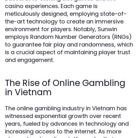
casino experiences. Each game is
meticulously designed, employing state-of-
the-art technology to create an immersive
environment for players. Notably, Sunwin
employs Random Number Generators (RNGs)
to guarantee fair play and randomness, which
is a crucial aspect of maintaining player trust
and engagement.
The Rise of Online Gambling
in Vietnam
The online gambling industry in Vietnam has
witnessed exponential growth over recent
years, fueled by advances in technology and
increasing access to the internet. As more