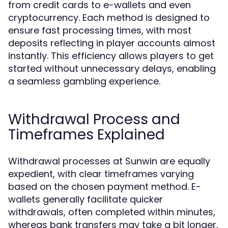
from credit cards to e-wallets and even
cryptocurrency. Each method is designed to
ensure fast processing times, with most
deposits reflecting in player accounts almost
instantly. This efficiency allows players to get
started without unnecessary delays, enabling
a seamless gambling experience.
Withdrawal Process and
Timeframes Explained
Withdrawal processes at Sunwin are equally
expedient, with clear timeframes varying
based on the chosen payment method. E-
wallets generally facilitate quicker
withdrawals, often completed within minutes,
whereas bank transfers may take a bit longer,