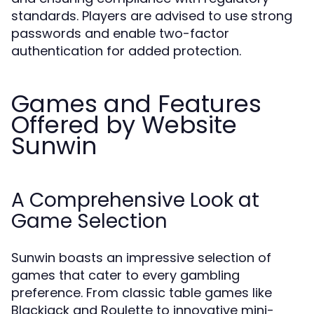
standards. Players are advised to use strong
passwords and enable two-factor
authentication for added protection.
Games and Features
Offered by Website
Sunwin
A Comprehensive Look at
Game Selection
Sunwin boasts an impressive selection of
games that cater to every gambling
preference. From classic table games like
Blackjack and Roulette to innovative mini-