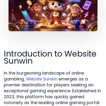
Introduction to Website
Sunwin
In the burgeoning landscape of online
gambling,
emerges as a
Website Sunwin
premier destination for players seeking an
exceptional gaming experience. Established in
2023, this platform has quickly gained
notoriety as the leading online gaming portal