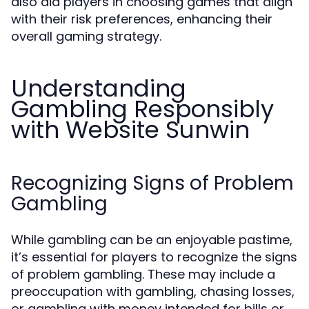
also aid players in choosing games that align
with their risk preferences, enhancing their
overall gaming strategy.
Understanding
Gambling Responsibly
with Website Sunwin
Recognizing Signs of Problem
Gambling
While gambling can be an enjoyable pastime,
it’s essential for players to recognize the signs
of problem gambling. These may include a
preoccupation with gambling, chasing losses,
or gambling with money intended for bills or