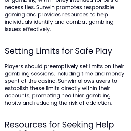
necessities. Sunwin promotes responsible
gaming and provides resources to help
individuals identify and combat gambling
issues effectively.
Setting Limits for Safe Play
Players should preemptively set limits on their
gambling sessions, including time and money
spent at the casino. Sunwin allows users to
establish these limits directly within their
accounts, promoting healthier gambling
habits and reducing the risk of addiction.
Resources for Seeking Help