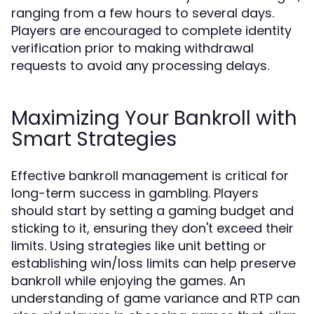
ranging from a few hours to several days.
Players are encouraged to complete identity
verification prior to making withdrawal
requests to avoid any processing delays.
Maximizing Your Bankroll with
Smart Strategies
Effective bankroll management is critical for
long-term success in gambling. Players
should start by setting a gaming budget and
sticking to it, ensuring they don't exceed their
limits. Using strategies like unit betting or
establishing win/loss limits can help preserve
bankroll while enjoying the games. An
understanding of game variance and RTP can