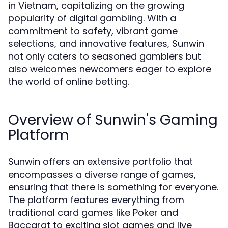
in Vietnam, capitalizing on the growing
popularity of digital gambling. With a
commitment to safety, vibrant game
selections, and innovative features, Sunwin
not only caters to seasoned gamblers but
also welcomes newcomers eager to explore
the world of online betting.
Overview of Sunwin's Gaming
Platform
Sunwin offers an extensive portfolio that
encompasses a diverse range of games,
ensuring that there is something for everyone.
The platform features everything from
traditional card games like Poker and
Baccarat to exciting slot games and live