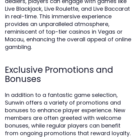
dealers, players can engage with games like
Live Blackjack, Live Roulette, and Live Baccarat
in real-time. This immersive experience
provides an unparalleled atmosphere,
reminiscent of top-tier casinos in Vegas or
Macau, enhancing the overall appeal of online
gambling.
Exclusive Promotions and
Bonuses
In addition to a fantastic game selection,
Sunwin offers a variety of promotions and
bonuses to enhance player experience. New
members are often greeted with welcome
bonuses, while regular players can benefit
from ongoing promotions that reward loyalty.