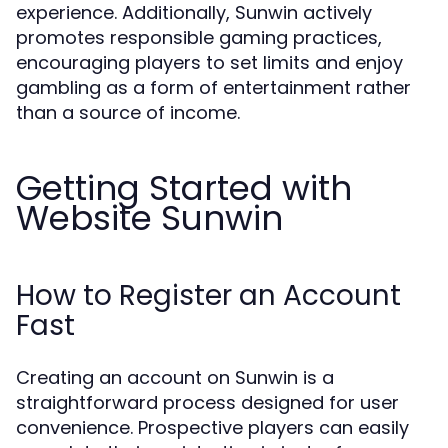
experience. Additionally, Sunwin actively
promotes responsible gaming practices,
encouraging players to set limits and enjoy
gambling as a form of entertainment rather
than a source of income.
Getting Started with
Website Sunwin
How to Register an Account
Fast
Creating an account on Sunwin is a
straightforward process designed for user
convenience. Prospective players can easily