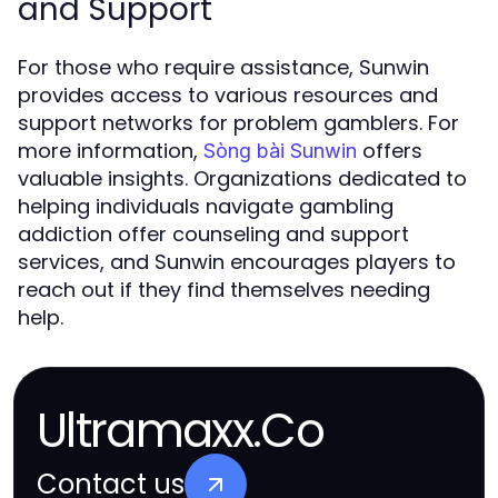
and Support
For those who require assistance, Sunwin
provides access to various resources and
support networks for problem gamblers. For
more information,
offers
Sòng bài Sunwin
valuable insights. Organizations dedicated to
helping individuals navigate gambling
addiction offer counseling and support
services, and Sunwin encourages players to
reach out if they find themselves needing
help.
Ultramaxx.Co
Contact us