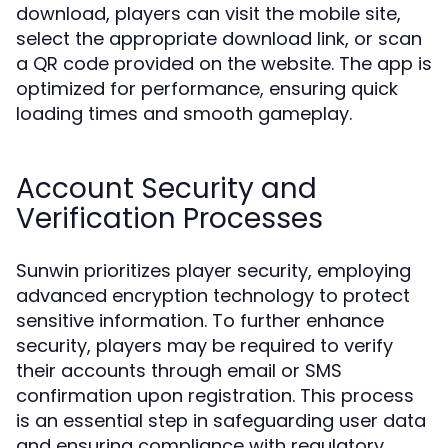
download, players can visit the mobile site,
select the appropriate download link, or scan
a QR code provided on the website. The app is
optimized for performance, ensuring quick
loading times and smooth gameplay.
Account Security and
Verification Processes
Sunwin prioritizes player security, employing
advanced encryption technology to protect
sensitive information. To further enhance
security, players may be required to verify
their accounts through email or SMS
confirmation upon registration. This process
is an essential step in safeguarding user data
and ensuring compliance with regulatory