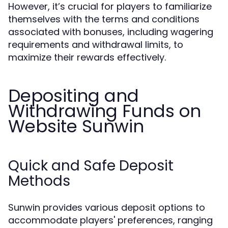
However, it’s crucial for players to familiarize
themselves with the terms and conditions
associated with bonuses, including wagering
requirements and withdrawal limits, to
maximize their rewards effectively.
Depositing and
Withdrawing Funds on
Website Sunwin
Quick and Safe Deposit
Methods
Sunwin provides various deposit options to
accommodate players' preferences, ranging