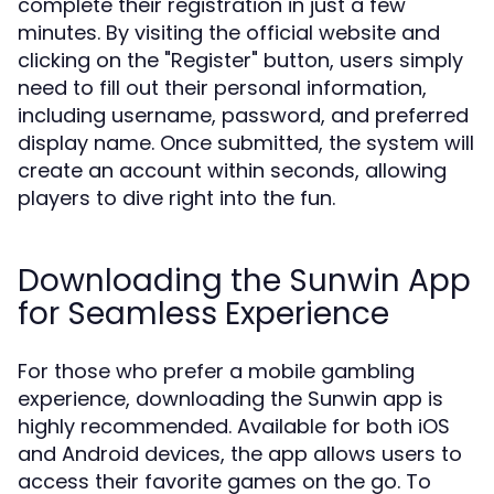
complete their registration in just a few
minutes. By visiting the official website and
clicking on the "Register" button, users simply
need to fill out their personal information,
including username, password, and preferred
display name. Once submitted, the system will
create an account within seconds, allowing
players to dive right into the fun.
Downloading the Sunwin App
for Seamless Experience
For those who prefer a mobile gambling
experience, downloading the Sunwin app is
highly recommended. Available for both iOS
and Android devices, the app allows users to
access their favorite games on the go. To