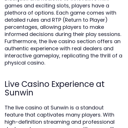
games and exciting slots, players have a
plethora of options. Each game comes with
detailed rules and RTP (Return to Player)
percentages, allowing players to make
informed decisions during their play sessions.
Furthermore, the live casino section offers an
authentic experience with real dealers and
interactive gameplay, replicating the thrill of a
physical casino.
Live Casino Experience at
Sunwin
The live casino at Sunwin is a standout
feature that captivates many players. With
high-definition streaming and professional