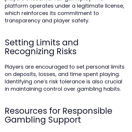
platform operates under a legitimate license,
which reinforces its commitment to
transparency and player safety.
Setting Limits and
Recognizing Risks
Players are encouraged to set personal limits
on deposits, losses, and time spent playing.
Identifying one’s risk tolerance is also crucial
in maintaining control over gambling habits.
Resources for Responsible
Gambling Support