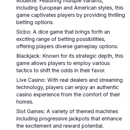
Roulette:
Featuring multiple variants,
including European and American styles, this
game captivates players by providing thrilling
betting options.
Sicbo:
A dice game that brings forth an
exciting range of betting possibilities,
offering players diverse gameplay options.
Blackjack:
Known for its strategic depth, this
game allows players to employ various
tactics to shift the odds in their favor.
Live Casino:
With real dealers and streaming
technology, players can enjoy an authentic
casino experience from the comfort of their
homes.
Slot Games:
A variety of themed machines
including progressive jackpots that enhance
the excitement and reward potential.