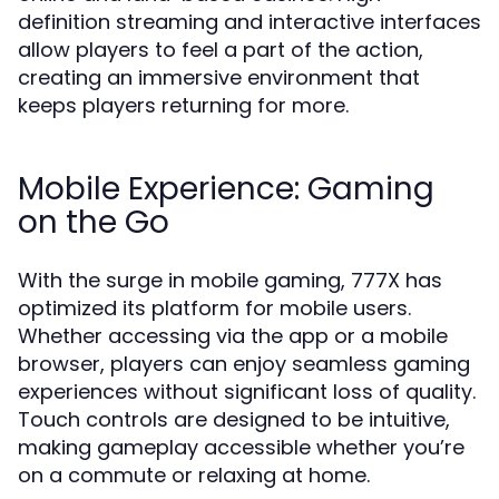
definition streaming and interactive interfaces
allow players to feel a part of the action,
creating an immersive environment that
keeps players returning for more.
Mobile Experience: Gaming
on the Go
With the surge in mobile gaming, 777X has
optimized its platform for mobile users.
Whether accessing via the app or a mobile
browser, players can enjoy seamless gaming
experiences without significant loss of quality.
Touch controls are designed to be intuitive,
making gameplay accessible whether you’re
on a commute or relaxing at home.