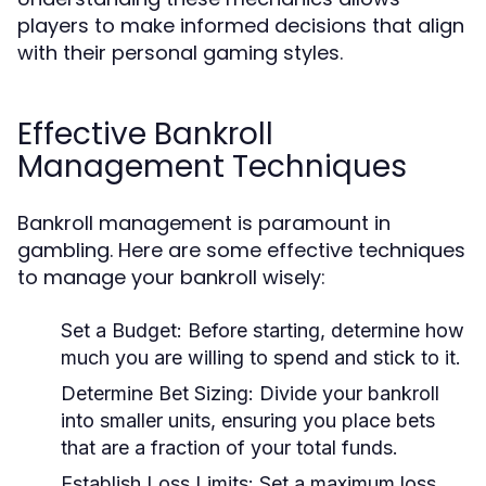
players to make informed decisions that align
with their personal gaming styles.
Effective Bankroll
Management Techniques
Bankroll management is paramount in
gambling. Here are some effective techniques
to manage your bankroll wisely:
Set a Budget:
Before starting, determine how
much you are willing to spend and stick to it.
Determine Bet Sizing:
Divide your bankroll
into smaller units, ensuring you place bets
that are a fraction of your total funds.
Establish Loss Limits:
Set a maximum loss