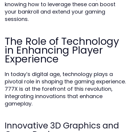
knowing how to leverage these can boost
your bankroll and extend your gaming
sessions.
The Role of Technology
in Enhancing Player
Experience
In today’s digital age, technology plays a
pivotal role in shaping the gaming experience.
777X is at the forefront of this revolution,
integrating innovations that enhance
gameplay.
Innovative 3D Graphics and