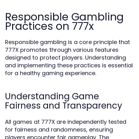
Responsible Gambling
Practices on 777x
Responsible gambling is a core principle that
777X promotes through various features
designed to protect players. Understanding
and implementing these practices is essential
for a healthy gaming experience.
Understanding Game
Fairness and Transparency
All games at 777X are independently tested
for fairness and randomness, ensuring
players encounter fair gameplay. The