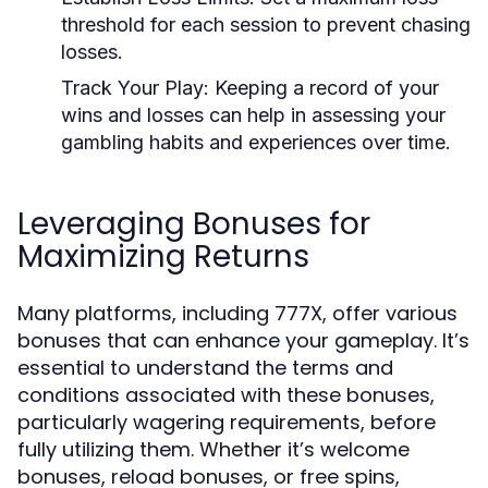
threshold for each session to prevent chasing
losses.
Track Your Play:
Keeping a record of your
wins and losses can help in assessing your
gambling habits and experiences over time.
Leveraging Bonuses for
Maximizing Returns
Many platforms, including 777X, offer various
bonuses that can enhance your gameplay. It’s
essential to understand the terms and
conditions associated with these bonuses,
particularly wagering requirements, before
fully utilizing them. Whether it’s welcome
bonuses, reload bonuses, or free spins,