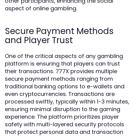
other participants, enhancing the social
aspect of online gambling.
Secure Payment Methods
and Player Trust
One of the critical aspects of any gambling
platform is ensuring that players can trust
their transactions. 777X provides multiple
secure payment methods ranging from
traditional banking options to e-wallets and
even cryptocurrencies. Transactions are
processed swiftly, typically within 1-3 minutes,
ensuring minimal disruption to the gaming
experience. The platform prioritizes player
safety with multi-layered security protocols
that protect personal data and transaction