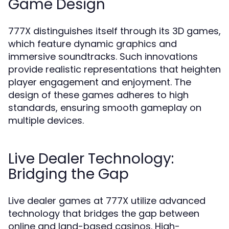
Game Design
777X distinguishes itself through its 3D games,
which feature dynamic graphics and
immersive soundtracks. Such innovations
provide realistic representations that heighten
player engagement and enjoyment. The
design of these games adheres to high
standards, ensuring smooth gameplay on
multiple devices.
Live Dealer Technology:
Bridging the Gap
Live dealer games at 777X utilize advanced
technology that bridges the gap between
online and land-based casinos. High-