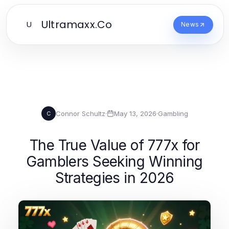
Ultramaxx.Co
U
News
Connor Schultz
·
May 13, 2026
·
Gambling
C
The True Value of 777x for
Gamblers Seeking Winning
Strategies in 2026