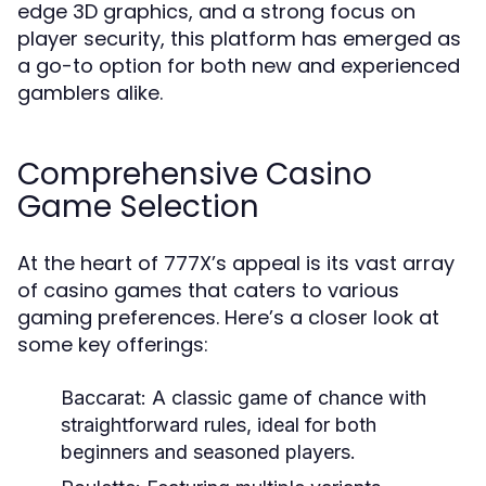
edge 3D graphics, and a strong focus on
player security, this platform has emerged as
a go-to option for both new and experienced
gamblers alike.
Comprehensive Casino
Game Selection
At the heart of 777X’s appeal is its vast array
of casino games that caters to various
gaming preferences. Here’s a closer look at
some key offerings:
Baccarat:
A classic game of chance with
straightforward rules, ideal for both
beginners and seasoned players.