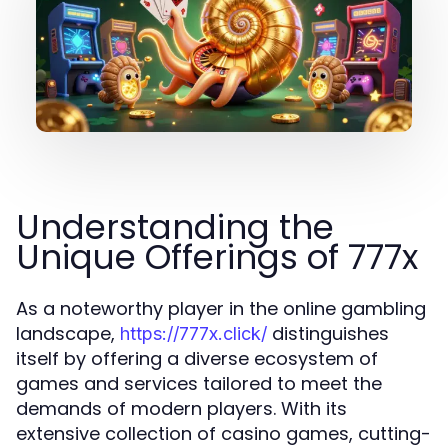
Understanding the
Unique Offerings of 777x
As a noteworthy player in the online gambling
landscape,
distinguishes
https://777x.click/
itself by offering a diverse ecosystem of
games and services tailored to meet the
demands of modern players. With its
extensive collection of casino games, cutting-