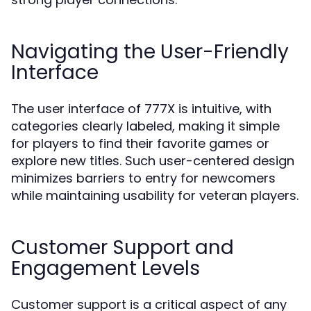
Navigating the User-Friendly
Interface
The user interface of 777X is intuitive, with
categories clearly labeled, making it simple
for players to find their favorite games or
explore new titles. Such user-centered design
minimizes barriers to entry for newcomers
while maintaining usability for veteran players.
Customer Support and
Engagement Levels
Customer support is a critical aspect of any