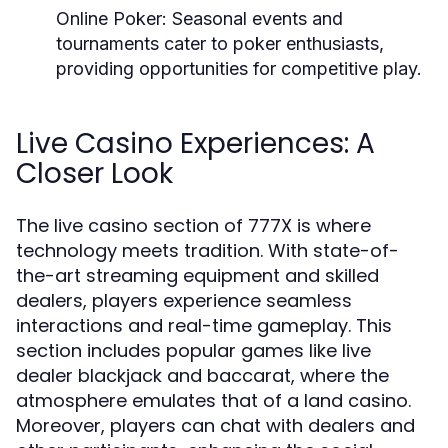
Online Poker:
Seasonal events and
tournaments cater to poker enthusiasts,
providing opportunities for competitive play.
Live Casino Experiences: A
Closer Look
The live casino section of 777X is where
technology meets tradition. With state-of-
the-art streaming equipment and skilled
dealers, players experience seamless
interactions and real-time gameplay. This
section includes popular games like live
dealer blackjack and baccarat, where the
atmosphere emulates that of a land casino.
Moreover, players can chat with dealers and