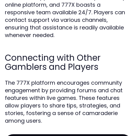
online platform, and 777X boasts a
responsive team available 24/7. Players can
contact support via various channels,
ensuring that assistance is readily available
whenever needed.
Connecting with Other
Gamblers and Players
The 777X platform encourages community
engagement by providing forums and chat
features within live games. These features
allow players to share tips, strategies, and
stories, fostering a sense of camaraderie
among users.