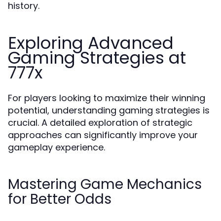
history.
Exploring Advanced
Gaming Strategies at
777x
For players looking to maximize their winning
potential, understanding gaming strategies is
crucial. A detailed exploration of strategic
approaches can significantly improve your
gameplay experience.
Mastering Game Mechanics
for Better Odds