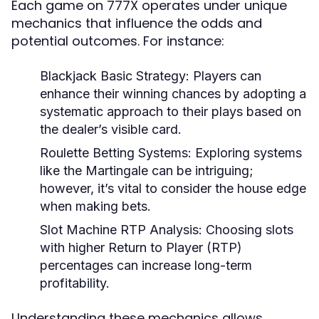
Each game on 777X operates under unique
mechanics that influence the odds and
potential outcomes. For instance:
Blackjack Basic Strategy:
Players can
enhance their winning chances by adopting a
systematic approach to their plays based on
the dealer’s visible card.
Roulette Betting Systems:
Exploring systems
like the Martingale can be intriguing;
however, it’s vital to consider the house edge
when making bets.
Slot Machine RTP Analysis:
Choosing slots
with higher Return to Player (RTP)
percentages can increase long-term
profitability.
Understanding these mechanics allows