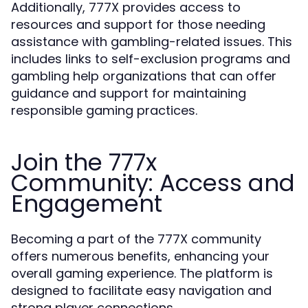
Additionally, 777X provides access to
resources and support for those needing
assistance with gambling-related issues. This
includes links to self-exclusion programs and
gambling help organizations that can offer
guidance and support for maintaining
responsible gaming practices.
Join the 777x
Community: Access and
Engagement
Becoming a part of the 777X community
offers numerous benefits, enhancing your
overall gaming experience. The platform is
designed to facilitate easy navigation and
strong player connections.