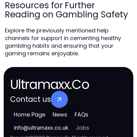
Resources for Further
Reading on Gambling Safety
Explore the previously mentioned help
channels for support in cementing healthy
gambling habits and ensuring that your
gaming remains enjoyable.
Ultramaxx.Co
Contact us
Home Page
News
FAQs
Jobs
info
@
ultramaxx.co.uk