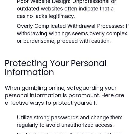
Poor Website Design:
Unprofessional or
outdated websites often indicate that a
casino lacks legitimacy.
Overly Complicated Withdrawal Processes:
If
withdrawing winnings seems overly complex
or burdensome, proceed with caution.
Protecting Your Personal
Information
When gambling online, safeguarding your
personal information is paramount. Here are
effective ways to protect yourself:
Utilize strong passwords and change them
regularly to avoid unauthorized access.