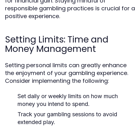
for financial gain. Staying mindful of
responsible gambling practices is crucial for a
positive experience.
Setting Limits: Time and
Money Management
Setting personal limits can greatly enhance
the enjoyment of your gambling experience.
Consider implementing the following:
Set daily or weekly limits on how much
money you intend to spend.
Track your gambling sessions to avoid
extended play.