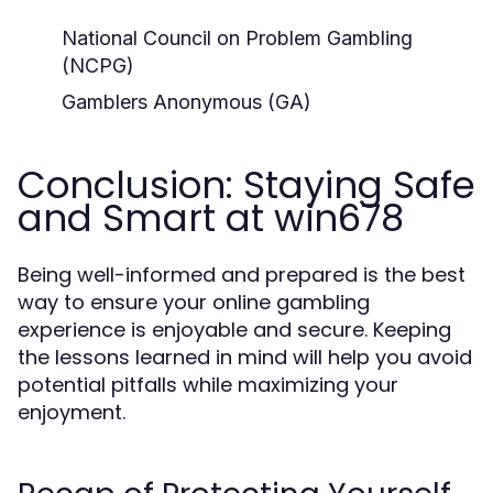
National Council on Problem Gambling
(NCPG)
Gamblers Anonymous (GA)
Conclusion: Staying Safe
and Smart at win678
Being well-informed and prepared is the best
way to ensure your online gambling
experience is enjoyable and secure. Keeping
the lessons learned in mind will help you avoid
potential pitfalls while maximizing your
enjoyment.