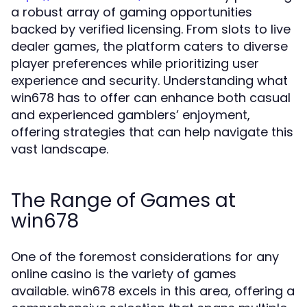
a robust array of gaming opportunities
backed by verified licensing. From slots to live
dealer games, the platform caters to diverse
player preferences while prioritizing user
experience and security. Understanding what
win678 has to offer can enhance both casual
and experienced gamblers’ enjoyment,
offering strategies that can help navigate this
vast landscape.
The Range of Games at
win678
One of the foremost considerations for any
online casino is the variety of games
available. win678 excels in this area, offering a