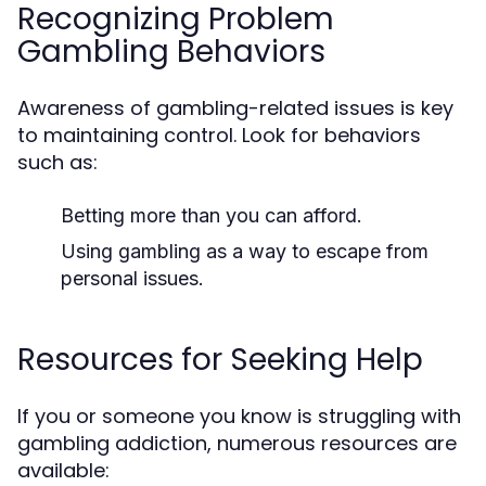
Recognizing Problem
Gambling Behaviors
Awareness of gambling-related issues is key
to maintaining control. Look for behaviors
such as:
Betting more than you can afford.
Using gambling as a way to escape from
personal issues.
Resources for Seeking Help
If you or someone you know is struggling with
gambling addiction, numerous resources are
available: