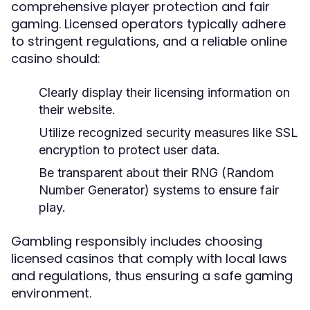
comprehensive player protection and fair
gaming. Licensed operators typically adhere
to stringent regulations, and a reliable online
casino should:
Clearly display their licensing information on
their website.
Utilize recognized security measures like SSL
encryption to protect user data.
Be transparent about their RNG (Random
Number Generator) systems to ensure fair
play.
Gambling responsibly includes choosing
licensed casinos that comply with local laws
and regulations, thus ensuring a safe gaming
environment.