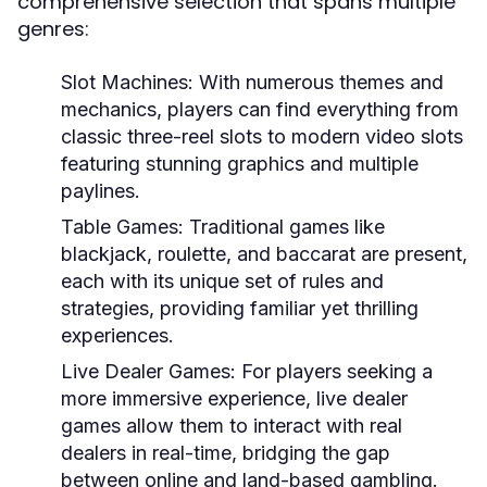
comprehensive selection that spans multiple
genres:
Slot Machines:
With numerous themes and
mechanics, players can find everything from
classic three-reel slots to modern video slots
featuring stunning graphics and multiple
paylines.
Table Games:
Traditional games like
blackjack, roulette, and baccarat are present,
each with its unique set of rules and
strategies, providing familiar yet thrilling
experiences.
Live Dealer Games:
For players seeking a
more immersive experience, live dealer
games allow them to interact with real
dealers in real-time, bridging the gap
between online and land-based gambling.