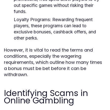
out specific games without risking their
funds.
Loyalty Programs:
Rewarding frequent
players, these programs can lead to
exclusive bonuses, cashback offers, and
other perks.
However, it is vital to read the terms and
conditions, especially the wagering
requirements, which outline how many times
a bonus must be bet before it can be
withdrawn.
Identifying Scams in
Online Gambling