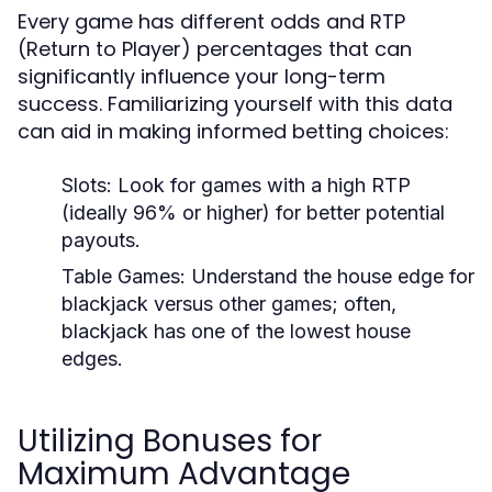
Every game has different odds and RTP
(Return to Player) percentages that can
significantly influence your long-term
success. Familiarizing yourself with this data
can aid in making informed betting choices:
Slots:
Look for games with a high RTP
(ideally 96% or higher) for better potential
payouts.
Table Games:
Understand the house edge for
blackjack versus other games; often,
blackjack has one of the lowest house
edges.
Utilizing Bonuses for
Maximum Advantage