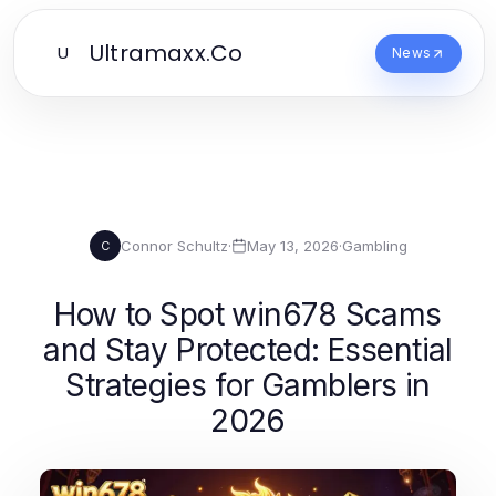
Ultramaxx.Co
U
News
Connor Schultz
·
May 13, 2026
·
Gambling
C
How to Spot win678 Scams
and Stay Protected: Essential
Strategies for Gamblers in
2026