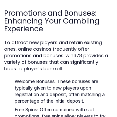
Promotions and Bonuses:
Enhancing Your Gambling
Experience
To attract new players and retain existing
ones, online casinos frequently offer
promotions and bonuses. win678 provides a
variety of bonuses that can significantly
boost a player’s bankroll:
Welcome Bonuses:
These bonuses are
typically given to new players upon
registration and deposit, often matching a
percentage of the initial deposit.
Free Spins:
Often combined with slot
promotions, free spins allow players to try