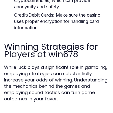
cryptocurrencies, which can provide
anonymity and safety.
Credit/Debit Cards:
Make sure the casino
uses proper encryption for handling card
information.
Winning Strategies for
Players at win678
While luck plays a significant role in gambling,
employing strategies can substantially
increase your odds of winning. Understanding
the mechanics behind the games and
employing sound tactics can turn game
outcomes in your favor.