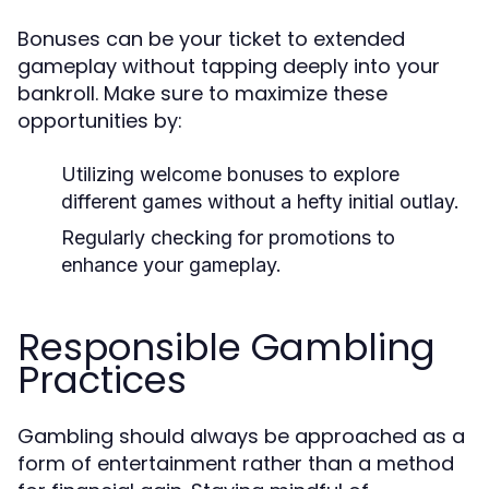
Bonuses can be your ticket to extended
gameplay without tapping deeply into your
bankroll. Make sure to maximize these
opportunities by:
Utilizing welcome bonuses to explore
different games without a hefty initial outlay.
Regularly checking for promotions to
enhance your gameplay.
Responsible Gambling
Practices
Gambling should always be approached as a
form of entertainment rather than a method