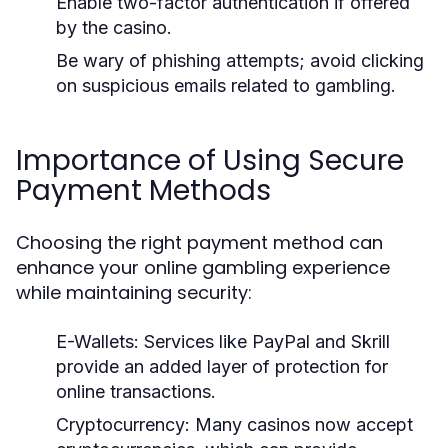
Enable two-factor authentication if offered
by the casino.
Be wary of phishing attempts; avoid clicking
on suspicious emails related to gambling.
Importance of Using Secure
Payment Methods
Choosing the right payment method can
enhance your online gambling experience
while maintaining security:
E-Wallets:
Services like PayPal and Skrill
provide an added layer of protection for
online transactions.
Cryptocurrency:
Many casinos now accept