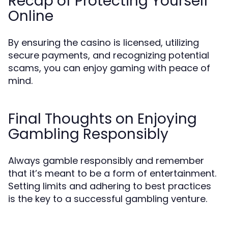
Recap of Protecting Yourself
Online
By ensuring the casino is licensed, utilizing
secure payments, and recognizing potential
scams, you can enjoy gaming with peace of
mind.
Final Thoughts on Enjoying
Gambling Responsibly
Always gamble responsibly and remember
that it’s meant to be a form of entertainment.
Setting limits and adhering to best practices
is the key to a successful gambling venture.