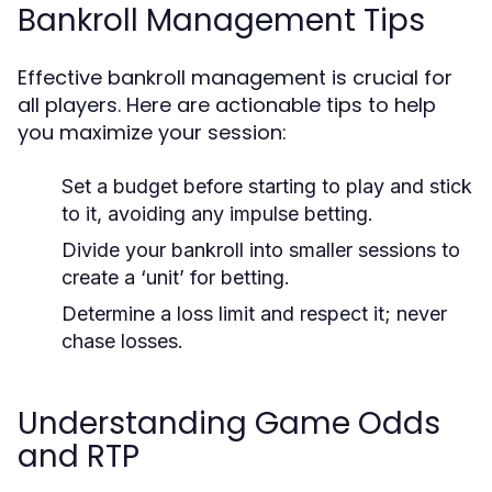
Bankroll Management Tips
Effective bankroll management is crucial for
all players. Here are actionable tips to help
you maximize your session:
Set a budget before starting to play and stick
to it, avoiding any impulse betting.
Divide your bankroll into smaller sessions to
create a ‘unit’ for betting.
Determine a loss limit and respect it; never
chase losses.
Understanding Game Odds
and RTP