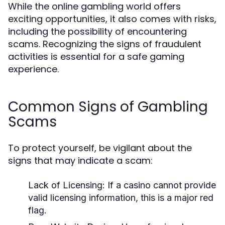
While the online gambling world offers
exciting opportunities, it also comes with risks,
including the possibility of encountering
scams. Recognizing the signs of fraudulent
activities is essential for a safe gaming
experience.
Common Signs of Gambling
Scams
To protect yourself, be vigilant about the
signs that may indicate a scam:
Lack of Licensing:
If a casino cannot provide
valid licensing information, this is a major red
flag.