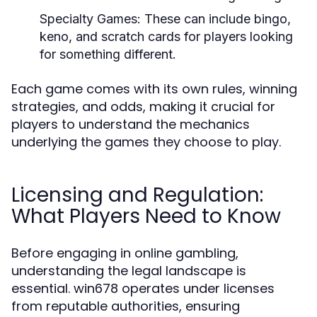
Specialty Games:
These can include bingo,
keno, and scratch cards for players looking
for something different.
Each game comes with its own rules, winning
strategies, and odds, making it crucial for
players to understand the mechanics
underlying the games they choose to play.
Licensing and Regulation:
What Players Need to Know
Before engaging in online gambling,
understanding the legal landscape is
essential. win678 operates under licenses
from reputable authorities, ensuring