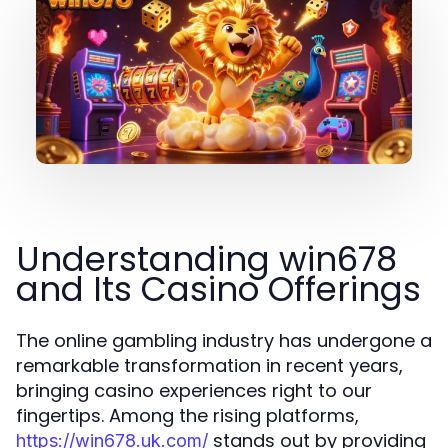
Understanding win678
and Its Casino Offerings
The online gambling industry has undergone a
remarkable transformation in recent years,
bringing casino experiences right to our
fingertips. Among the rising platforms,
stands out by providing
https://win678.uk.com/