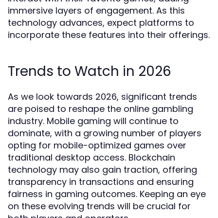
immersive layers of engagement. As this
technology advances, expect platforms to
incorporate these features into their offerings.
Trends to Watch in 2026
As we look towards 2026, significant trends
are poised to reshape the online gambling
industry. Mobile gaming will continue to
dominate, with a growing number of players
opting for mobile-optimized games over
traditional desktop access. Blockchain
technology may also gain traction, offering
transparency in transactions and ensuring
fairness in gaming outcomes. Keeping an eye
on these evolving trends will be crucial for