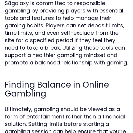
S8galaxy is committed to responsible
gambling by providing players with essential
tools and features to help manage their
gaming habits. Players can set deposit limits,
time limits, and even self-exclude from the
site for a specified period if they feel they
need to take a break. Utilizing these tools can
support a healthier gambling mindset and
promote a balanced relationship with gaming.
Finding Balance in Online
Gambling
Ultimately, gambling should be viewed as a
form of entertainment rather than a financial
solution. Setting limits before starting a
gambling session can help ensure that you’re