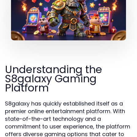
Understanding the
S8galaxy Gaming
Platform
S8galaxy has quickly established itself as a
premier online entertainment platform. With
state-of-the-art technology and a
commitment to user experience, the platform
offers diverse gaming options that cater to