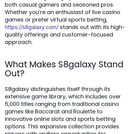
both casual gamers and seasoned pros.
Whether you’re an enthusiast of live casino
games or prefer virtual sports betting,
stands out with its high-
https://s8galaxy.com/
quality offerings and customer-focused
approach.
What Makes S8galaxy Stand
Out?
S8galaxy distinguishes itself through its
extensive game library, which includes over
5,000 titles ranging from traditional casino
games like Baccarat and Roulette to
innovative online slots and sports betting
options. This expansive collection provides
players with endless opportunities for