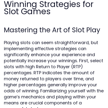
Winning Strategies for
Slot Games
Mastering the Art of Slot Play
Playing slots can seem straightforward, but
implementing effective strategies can
significantly enhance your experience and
potentially increase your winnings. First, select
slots with high Return to Player (RTP)
percentages. RTP indicates the amount of
money returned to players over time, and
higher percentages generally improve your
odds of winning. Familiarizing yourself with the
game’s mechanics and playing within your
means are crucial components of a