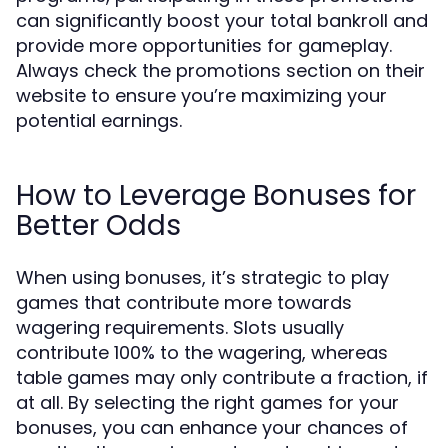
can significantly boost your total bankroll and
provide more opportunities for gameplay.
Always check the promotions section on their
website to ensure you’re maximizing your
potential earnings.
How to Leverage Bonuses for
Better Odds
When using bonuses, it’s strategic to play
games that contribute more towards
wagering requirements. Slots usually
contribute 100% to the wagering, whereas
table games may only contribute a fraction, if
at all. By selecting the right games for your
bonuses, you can enhance your chances of