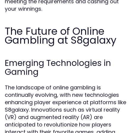
meeting the requirements and cashing out
your winnings.
The Future of Online
Gambling at S8galaxy
Emerging Technologies in
Gaming
The landscape of online gambling is
continually evolving, with new technologies
enhancing player experience at platforms like
S8galaxy. Innovations such as virtual reality
(VR) and augmented reality (AR) are
anticipated to revolutionize how players
interact with their favorite games, adding