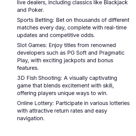
live dealers, including classics like Blackjack
and Poker.
Sports Betting:
Bet on thousands of different
matches every day, complete with real-time
updates and competitive odds.
Slot Games:
Enjoy titles from renowned
developers such as PG Soft and Pragmatic
Play, with exciting jackpots and bonus
features.
3D Fish Shooting:
A visually captivating
game that blends excitement with skill,
offering players unique ways to win.
Online Lottery:
Participate in various lotteries
with attractive return rates and easy
navigation.