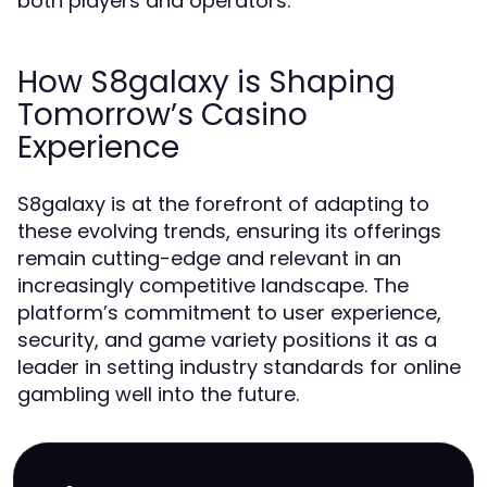
both players and operators.
How S8galaxy is Shaping
Tomorrow’s Casino
Experience
S8galaxy is at the forefront of adapting to
these evolving trends, ensuring its offerings
remain cutting-edge and relevant in an
increasingly competitive landscape. The
platform’s commitment to user experience,
security, and game variety positions it as a
leader in setting industry standards for online
gambling well into the future.