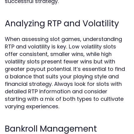
successful strategy.
Analyzing RTP and Volatility
When assessing slot games, understanding
RTP and volatility is key.
slots
Low volatility
offer consistent, smaller wins, while
high
slots present fewer wins but with
volatility
greater payout potential. It’s essential to find
a balance that suits your playing style and
financial strategy. Always look for slots with
detailed RTP information and consider
starting with a mix of both types to cultivate
varying experiences.
Bankroll Management