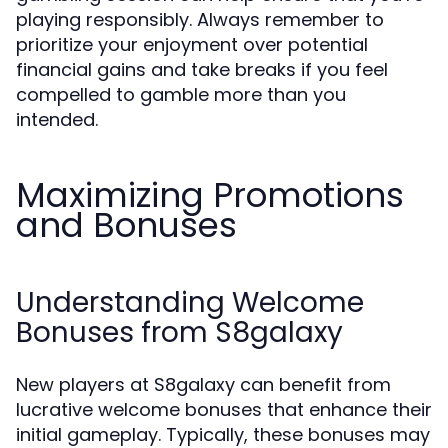
playing responsibly. Always remember to
prioritize your enjoyment over potential
financial gains and take breaks if you feel
compelled to gamble more than you
intended.
Maximizing Promotions
and Bonuses
Understanding Welcome
Bonuses from S8galaxy
New players at S8galaxy can benefit from
lucrative welcome bonuses that enhance their
initial gameplay. Typically, these bonuses may