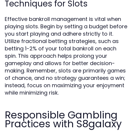
Techniques for Slots
Effective bankroll management is vital when
playing slots. Begin by setting a budget before
you start playing and adhere strictly to it.
Utilize fractional betting strategies, such as
betting 1-2% of your total bankroll on each
spin. This approach helps prolong your
gameplay and allows for better decision-
making. Remember, slots are primarily games
of chance, and no strategy guarantees a win;
instead, focus on maximizing your enjoyment
while minimizing risk.
Responsible Gambling
Practices with S8galaxy