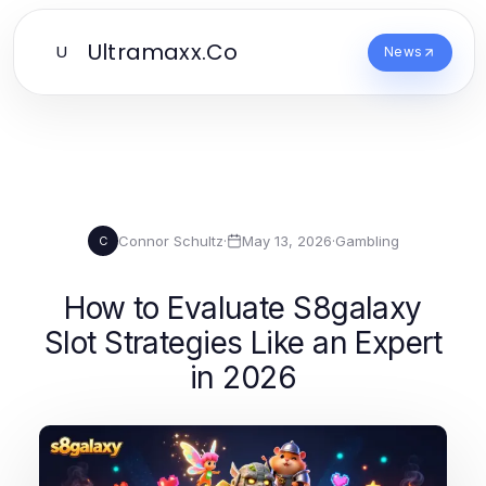
Ultramaxx.Co
U
News
Connor Schultz
·
May 13, 2026
·
Gambling
C
How to Evaluate S8galaxy
Slot Strategies Like an Expert
in 2026