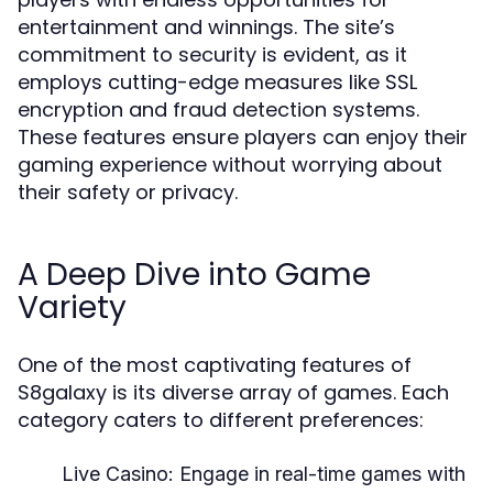
entertainment and winnings. The site’s
commitment to security is evident, as it
employs cutting-edge measures like SSL
encryption and fraud detection systems.
These features ensure players can enjoy their
gaming experience without worrying about
their safety or privacy.
A Deep Dive into Game
Variety
One of the most captivating features of
S8galaxy is its diverse array of games. Each
category caters to different preferences:
Live Casino:
Engage in real-time games with