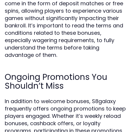
come in the form of deposit matches or free
spins, allowing players to experience various
games without significantly impacting their
bankroll. It’s important to read the terms and
conditions related to these bonuses,
especially wagering requirements, to fully
understand the terms before taking
advantage of them.
Ongoing Promotions You
Shouldn’t Miss
In addition to welcome bonuses, S8galaxy
frequently offers ongoing promotions to keep
players engaged. Whether it’s weekly reload
bonuses, cashback offers, or loyalty
programs, participating in these promotions