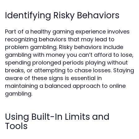
Identifying Risky Behaviors
Part of a healthy gaming experience involves
recognizing behaviors that may lead to
problem gambling. Risky behaviors include
gambling with money you can’t afford to lose,
spending prolonged periods playing without
breaks, or attempting to chase losses. Staying
aware of these signs is essential in
maintaining a balanced approach to online
gambling.
Using Built-In Limits and
Tools