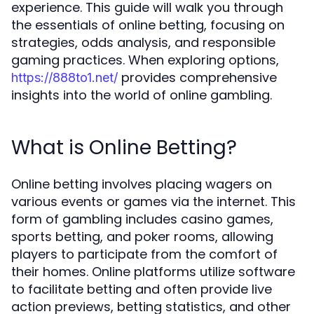
experience. This guide will walk you through
the essentials of online betting, focusing on
strategies, odds analysis, and responsible
gaming practices. When exploring options,
provides comprehensive
https://888to1.net/
insights into the world of online gambling.
What is Online Betting?
Online betting involves placing wagers on
various events or games via the internet. This
form of gambling includes casino games,
sports betting, and poker rooms, allowing
players to participate from the comfort of
their homes. Online platforms utilize software
to facilitate betting and often provide live
action previews, betting statistics, and other