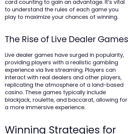
card counting to gain an advantage. It’s vital
to understand the rules of each game you
play to maximize your chances of winning.
The Rise of Live Dealer Games
Live dealer games have surged in popularity,
providing players with a realistic gambling
experience via live streaming. Players can
interact with real dealers and other players,
replicating the atmosphere of a land-based
casino. These games typically include
blackjack, roulette, and baccarat, allowing for
a more immersive experience.
Winning Strategies for