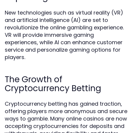
New technologies such as virtual reality (VR)
and artificial intelligence (AI) are set to
revolutionize the online gambling experience.
VR will provide immersive gaming
experiences, while AI can enhance customer
service and personalize gaming options for
players.
The Growth of
Cryptocurrency Betting
Cryptocurrency betting has gained traction,
offering players more anonymous and secure
ways to gamble. Many online casinos are now
accepting cryptocurrencies for deposits and