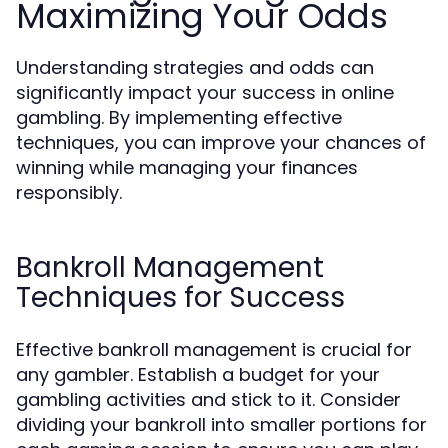
Maximizing Your Odds
Understanding strategies and odds can
significantly impact your success in online
gambling. By implementing effective
techniques, you can improve your chances of
winning while managing your finances
responsibly.
Bankroll Management
Techniques for Success
Effective bankroll management is crucial for
any gambler. Establish a budget for your
gambling activities and stick to it. Consider
dividing your bankroll into smaller portions for