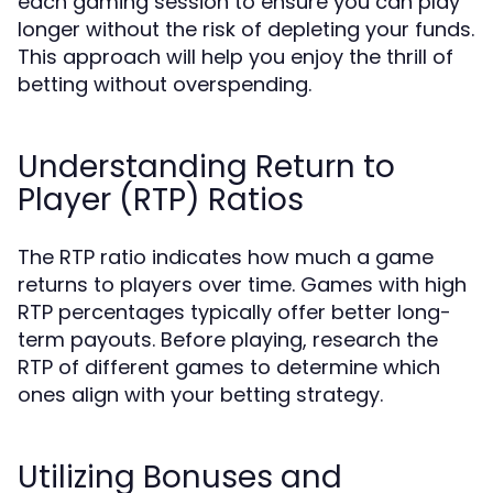
each gaming session to ensure you can play
longer without the risk of depleting your funds.
This approach will help you enjoy the thrill of
betting without overspending.
Understanding Return to
Player (RTP) Ratios
The RTP ratio indicates how much a game
returns to players over time. Games with high
RTP percentages typically offer better long-
term payouts. Before playing, research the
RTP of different games to determine which
ones align with your betting strategy.
Utilizing Bonuses and