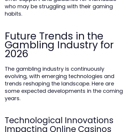
who may be struggling with their gaming
habits.
Future Trends in the
Gambling Industry for
2026
The gambling industry is continuously
evolving, with emerging technologies and
trends reshaping the landscape. Here are
some expected developments in the coming
years.
Technological Innovations
Impacting Online Casinos