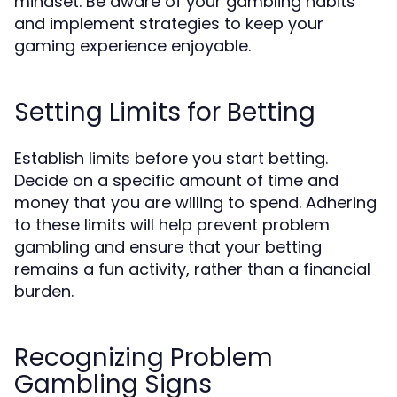
mindset. Be aware of your gambling habits
and implement strategies to keep your
gaming experience enjoyable.
Setting Limits for Betting
Establish limits before you start betting.
Decide on a specific amount of time and
money that you are willing to spend. Adhering
to these limits will help prevent problem
gambling and ensure that your betting
remains a fun activity, rather than a financial
burden.
Recognizing Problem
Gambling Signs