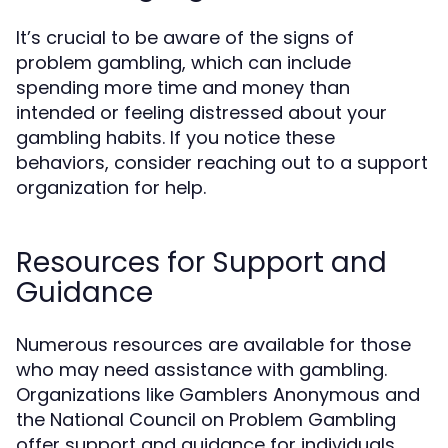
It’s crucial to be aware of the signs of
problem gambling, which can include
spending more time and money than
intended or feeling distressed about your
gambling habits. If you notice these
behaviors, consider reaching out to a support
organization for help.
Resources for Support and
Guidance
Numerous resources are available for those
who may need assistance with gambling.
Organizations like Gamblers Anonymous and
the National Council on Problem Gambling
offer support and guidance for individuals