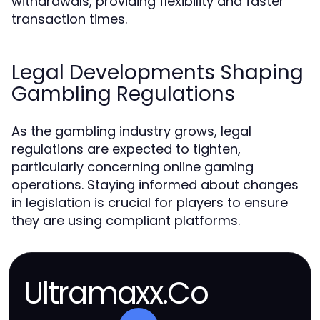
withdrawals, providing flexibility and faster
transaction times.
Legal Developments Shaping
Gambling Regulations
As the gambling industry grows, legal
regulations are expected to tighten,
particularly concerning online gaming
operations. Staying informed about changes
in legislation is crucial for players to ensure
they are using compliant platforms.
Ultramaxx.Co