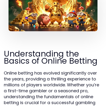
Understanding the
Basics of Online Betting
Online betting has evolved significantly over
the years, providing a thrilling experience to
millions of players worldwide. Whether you’re
a first-time gambler or a seasoned pro,
understanding the fundamentals of online
betting is crucial for a successful gambling