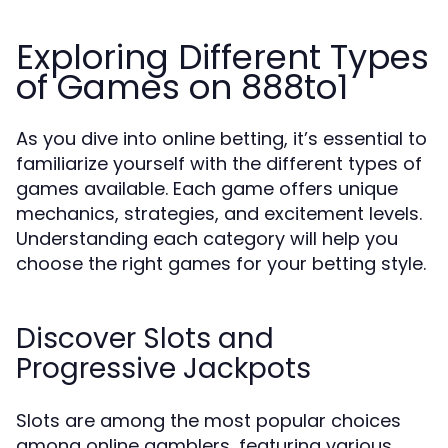
Exploring Different Types
of Games on 888to1
As you dive into online betting, it’s essential to
familiarize yourself with the different types of
games available. Each game offers unique
mechanics, strategies, and excitement levels.
Understanding each category will help you
choose the right games for your betting style.
Discover Slots and
Progressive Jackpots
Slots are among the most popular choices
among online gamblers, featuring various