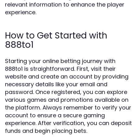
relevant information to enhance the player
experience.
How to Get Started with
888to1
Starting your online betting journey with
888to1 is straightforward. First, visit their
website and create an account by providing
necessary details like your email and
password. Once registered, you can explore
various games and promotions available on
the platform. Always remember to verify your
account to ensure a secure gaming
experience. After verification, you can deposit
funds and begin placing bets.