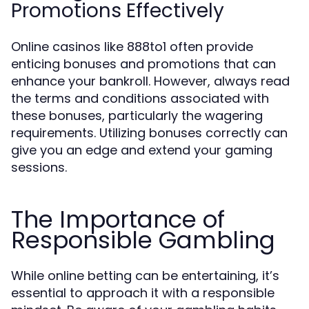
Promotions Effectively
Online casinos like 888to1 often provide
enticing bonuses and promotions that can
enhance your bankroll. However, always read
the terms and conditions associated with
these bonuses, particularly the wagering
requirements. Utilizing bonuses correctly can
give you an edge and extend your gaming
sessions.
The Importance of
Responsible Gambling
While online betting can be entertaining, it’s
essential to approach it with a responsible