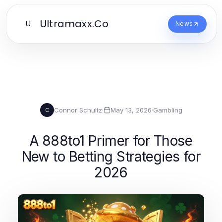
Ultramaxx.Co
U
News
Connor Schultz
·
May 13, 2026
·
Gambling
C
A 888to1 Primer for Those
New to Betting Strategies for
2026