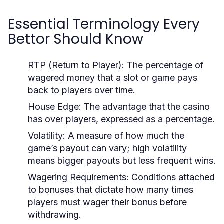
Essential Terminology Every
Bettor Should Know
RTP (Return to Player):
The percentage of
wagered money that a slot or game pays
back to players over time.
House Edge:
The advantage that the casino
has over players, expressed as a percentage.
Volatility:
A measure of how much the
game’s payout can vary; high volatility
means bigger payouts but less frequent wins.
Wagering Requirements:
Conditions attached
to bonuses that dictate how many times
players must wager their bonus before
withdrawing.