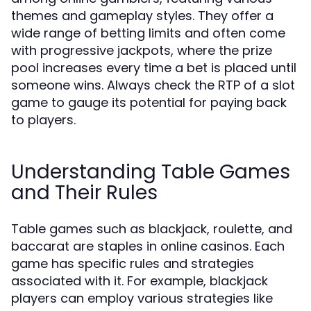
themes and gameplay styles. They offer a
wide range of betting limits and often come
with progressive jackpots, where the prize
pool increases every time a bet is placed until
someone wins. Always check the RTP of a slot
game to gauge its potential for paying back
to players.
Understanding Table Games
and Their Rules
Table games such as blackjack, roulette, and
baccarat are staples in online casinos. Each
game has specific rules and strategies
associated with it. For example, blackjack
players can employ various strategies like