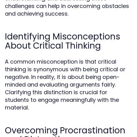
challenges can help in overcoming obstacles
and achieving success.
Identifying Misconceptions
About Critical Thinking
A common misconception is that critical
thinking is synonymous with being critical or
negative. In reality, it is about being open-
minded and evaluating arguments fairly.
Clarifying this distinction is crucial for
students to engage meaningfully with the
material.
Overcoming Procrastination