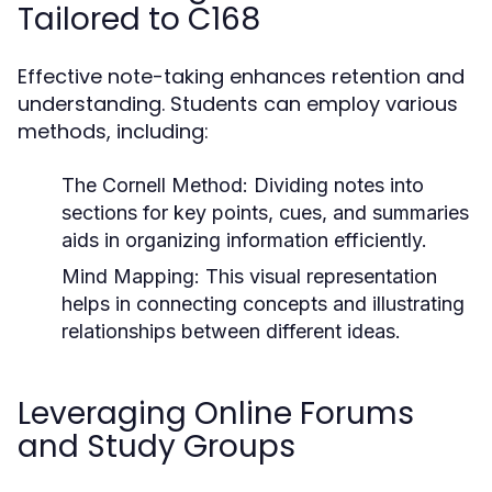
Tailored to C168
Effective note-taking enhances retention and
understanding. Students can employ various
methods, including:
The Cornell Method:
Dividing notes into
sections for key points, cues, and summaries
aids in organizing information efficiently.
Mind Mapping:
This visual representation
helps in connecting concepts and illustrating
relationships between different ideas.
Leveraging Online Forums
and Study Groups