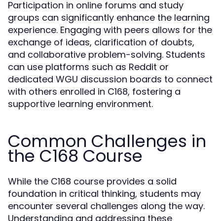
Participation in online forums and study
groups can significantly enhance the learning
experience. Engaging with peers allows for the
exchange of ideas, clarification of doubts,
and collaborative problem-solving. Students
can use platforms such as Reddit or
dedicated WGU discussion boards to connect
with others enrolled in C168, fostering a
supportive learning environment.
Common Challenges in
the C168 Course
While the C168 course provides a solid
foundation in critical thinking, students may
encounter several challenges along the way.
Understanding and addressing these