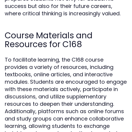
success but also for their future careers,
where critical thinking is increasingly valued.
Course Materials and
Resources for C168
To facilitate learning, the C168 course
provides a variety of resources, including
textbooks, online articles, and interactive
modules. Students are encouraged to engage
with these materials actively, participate in
discussions, and utilize supplementary
resources to deepen their understanding.
Additionally, platforms such as online forums
and study groups can enhance collaborative
learning, allowing students to exchange