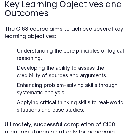
Key Learning Objectives and
Outcomes
The C168 course aims to achieve several key
learning objectives:
Understanding the core principles of logical
reasoning.
Developing the ability to assess the
credibility of sources and arguments.
Enhancing problem-solving skills through
systematic analysis.
Applying critical thinking skills to real-world
situations and case studies.
Ultimately, successful completion of C168
prepares students not only for academic