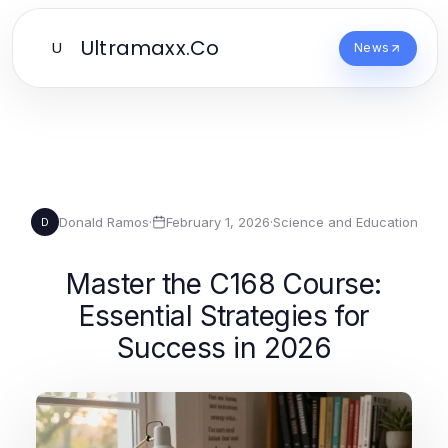
Ultramaxx.Co
U
News
Donald Ramos
·
February 1, 2026
·
Science and Education
D
Master the C168 Course:
Essential Strategies for
Success in 2026