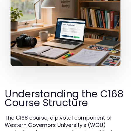
Understanding the C168
Course Structure
The C168 course, a pivotal component of
Western Governors University's (WGU)