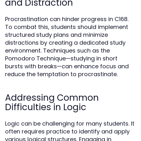
and Distraction
Procrastination can hinder progress in C168.
To combat this, students should implement
structured study plans and minimize
distractions by creating a dedicated study
environment. Techniques such as the
Pomodoro Technique—studying in short
bursts with breaks—can enhance focus and
reduce the temptation to procrastinate.
Addressing Common
Difficulties in Logic
Logic can be challenging for many students. It
often requires practice to identify and apply
various logical structures. Engaging in