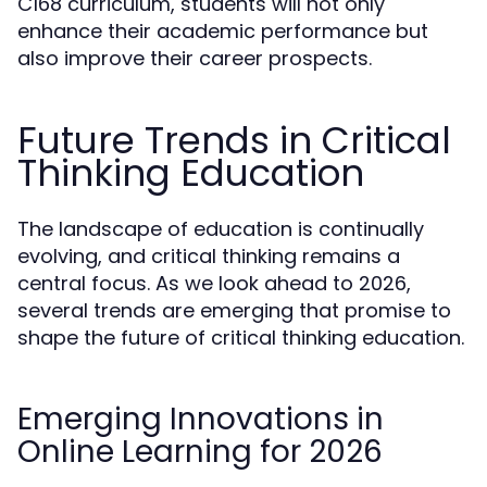
C168 curriculum, students will not only
enhance their academic performance but
also improve their career prospects.
Future Trends in Critical
Thinking Education
The landscape of education is continually
evolving, and critical thinking remains a
central focus. As we look ahead to 2026,
several trends are emerging that promise to
shape the future of critical thinking education.
Emerging Innovations in
Online Learning for 2026