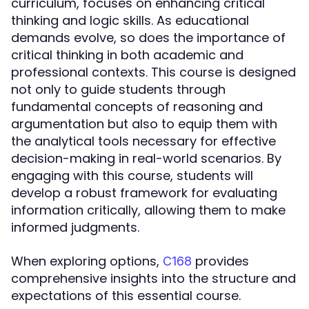
curriculum, focuses on enhancing critical
thinking and logic skills. As educational
demands evolve, so does the importance of
critical thinking in both academic and
professional contexts. This course is designed
not only to guide students through
fundamental concepts of reasoning and
argumentation but also to equip them with
the analytical tools necessary for effective
decision-making in real-world scenarios. By
engaging with this course, students will
develop a robust framework for evaluating
information critically, allowing them to make
informed judgments.
When exploring options,
provides
C168
comprehensive insights into the structure and
expectations of this essential course.