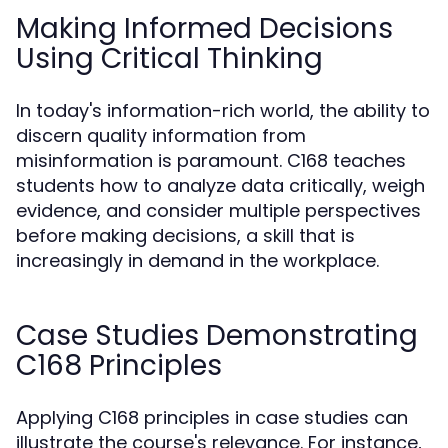
Making Informed Decisions
Using Critical Thinking
In today's information-rich world, the ability to
discern quality information from
misinformation is paramount. C168 teaches
students how to analyze data critically, weigh
evidence, and consider multiple perspectives
before making decisions, a skill that is
increasingly in demand in the workplace.
Case Studies Demonstrating
C168 Principles
Applying C168 principles in case studies can
illustrate the course's relevance. For instance,