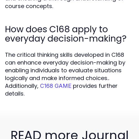
course concepts.
How does C168 apply to
everyday decision-making?
The critical thinking skills developed in C168
can enhance everyday decision-making by
enabling individuals to evaluate situations
logically and make informed choices..
Additionally,
provides further
C168 GAME
details.
READ more Journal