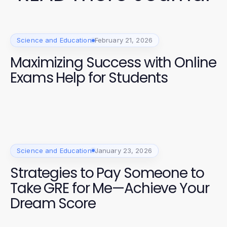
Science and Education
February 21, 2026
Maximizing Success with Online
Exams Help for Students
Science and Education
January 23, 2026
Strategies to Pay Someone to
Take GRE for Me—Achieve Your
Dream Score