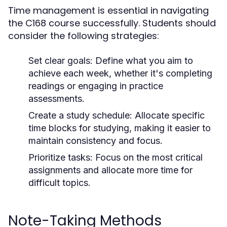
Time management is essential in navigating
the C168 course successfully. Students should
consider the following strategies:
Set clear goals:
Define what you aim to
achieve each week, whether it's completing
readings or engaging in practice
assessments.
Create a study schedule:
Allocate specific
time blocks for studying, making it easier to
maintain consistency and focus.
Prioritize tasks:
Focus on the most critical
assignments and allocate more time for
difficult topics.
Note-Taking Methods