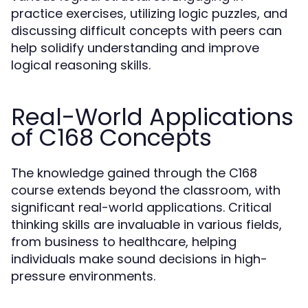
practice exercises, utilizing logic puzzles, and
discussing difficult concepts with peers can
help solidify understanding and improve
logical reasoning skills.
Real-World Applications
of C168 Concepts
The knowledge gained through the C168
course extends beyond the classroom, with
significant real-world applications. Critical
thinking skills are invaluable in various fields,
from business to healthcare, helping
individuals make sound decisions in high-
pressure environments.