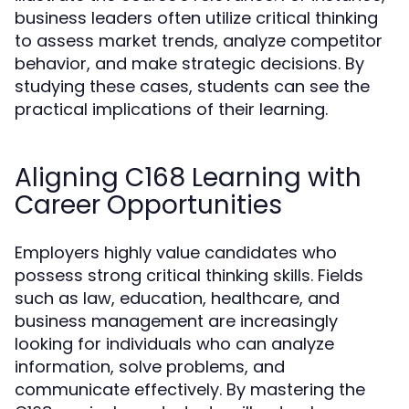
business leaders often utilize critical thinking
to assess market trends, analyze competitor
behavior, and make strategic decisions. By
studying these cases, students can see the
practical implications of their learning.
Aligning C168 Learning with
Career Opportunities
Employers highly value candidates who
possess strong critical thinking skills. Fields
such as law, education, healthcare, and
business management are increasingly
looking for individuals who can analyze
information, solve problems, and
communicate effectively. By mastering the