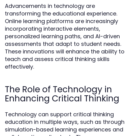
Advancements in technology are
transforming the educational experience.
Online learning platforms are increasingly
incorporating interactive elements,
personalized learning paths, and AI-driven
assessments that adapt to student needs.
These innovations will enhance the ability to
teach and assess critical thinking skills
effectively.
The Role of Technology in
Enhancing Critical Thinking
Technology can support critical thinking
education in multiple ways, such as through
simulation-based learning experiences and