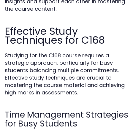
insights and support each other in mastering
the course content.
Effective Study
Techniques for C168
Studying for the C168 course requires a
strategic approach, particularly for busy
students balancing multiple commitments.
Effective study techniques are crucial to
mastering the course material and achieving
high marks in assessments.
Time Management Strategies
for Busy Students