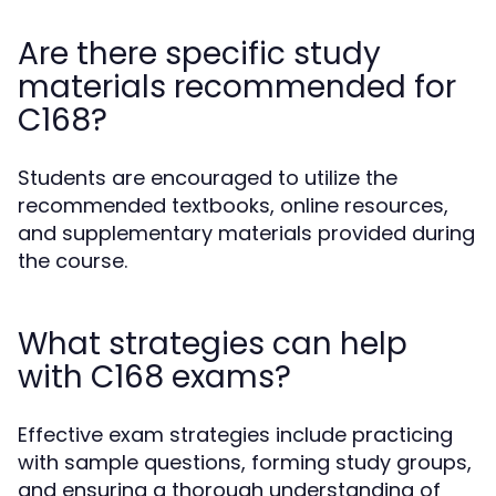
Are there specific study
materials recommended for
C168?
Students are encouraged to utilize the
recommended textbooks, online resources,
and supplementary materials provided during
the course.
What strategies can help
with C168 exams?
Effective exam strategies include practicing
with sample questions, forming study groups,
and ensuring a thorough understanding of