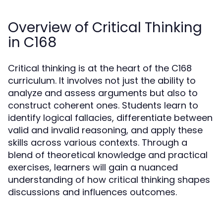
Overview of Critical Thinking
in C168
Critical thinking is at the heart of the C168
curriculum. It involves not just the ability to
analyze and assess arguments but also to
construct coherent ones. Students learn to
identify logical fallacies, differentiate between
valid and invalid reasoning, and apply these
skills across various contexts. Through a
blend of theoretical knowledge and practical
exercises, learners will gain a nuanced
understanding of how critical thinking shapes
discussions and influences outcomes.