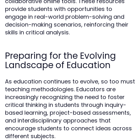
collaborative online tools. These resources
provide students with opportunities to
engage in real-world problem-solving and
decision-making scenarios, reinforcing their
skills in critical analysis.
Preparing for the Evolving
Landscape of Education
As education continues to evolve, so too must
teaching methodologies. Educators are
increasingly recognizing the need to foster
critical thinking in students through inquiry-
based learning, project-based assessments,
and interdisciplinary approaches that
encourage students to connect ideas across
different subjects.