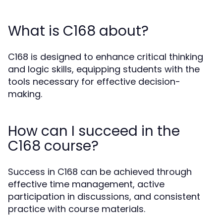
What is C168 about?
C168 is designed to enhance critical thinking
and logic skills, equipping students with the
tools necessary for effective decision-
making.
How can I succeed in the
C168 course?
Success in C168 can be achieved through
effective time management, active
participation in discussions, and consistent
practice with course materials.