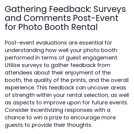
Gathering Feedback: Surveys
and Comments Post-Event
for Photo Booth Rental
Post-event evaluations are essential for
understanding how well your photo booth
performed in terms of guest engagement.
Utilize surveys to gather feedback from
attendees about their enjoyment of the
booth, the quality of the prints, and the overall
experience. This feedback can uncover areas
of strength within your rental selection, as well
as aspects to improve upon for future events.
Consider incentivizing responses with a
chance to win a prize to encourage more
guests to provide their thoughts.