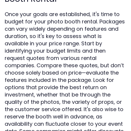
Once your goals are established, it's time to
budget for your photo booth rental. Packages
can vary widely depending on features and
duration, so it's key to assess what is
available in your price range. Start by
identifying your budget limits and then
request quotes from various rental
companies. Compare these quotes, but don’t
choose solely based on price—evaluate the
features included in the package. Look for
options that provide the best return on
investment, whether that be through the
quality of the photos, the variety of props, or
the customer service offered. It's also wise to
reserve the booth well in advance, as
availability can fluctuate closer to your event