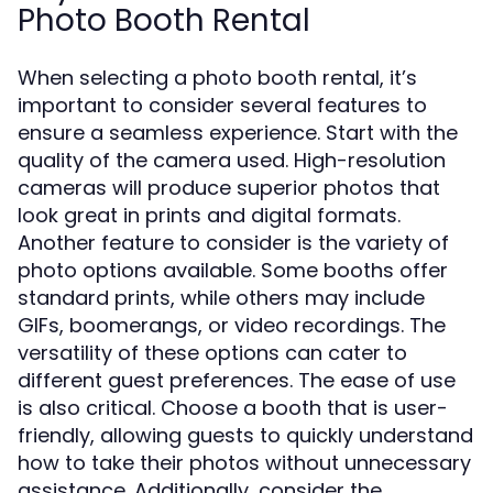
Photo Booth Rental
When selecting a photo booth rental, it’s
important to consider several features to
ensure a seamless experience. Start with the
quality of the camera used. High-resolution
cameras will produce superior photos that
look great in prints and digital formats.
Another feature to consider is the variety of
photo options available. Some booths offer
standard prints, while others may include
GIFs, boomerangs, or video recordings. The
versatility of these options can cater to
different guest preferences. The ease of use
is also critical. Choose a booth that is user-
friendly, allowing guests to quickly understand
how to take their photos without unnecessary
assistance. Additionally, consider the