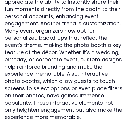
appreciate the ability to instantly share their
fun moments directly from the booth to their
personal accounts, enhancing event
engagement. Another trend is customization.
Many event organizers now opt for
personalized backdrops that reflect the
event's theme, making the photo booth a key
feature of the décor. Whether it’s a wedding,
birthday, or corporate event, custom designs
help reinforce branding and make the
experience memorable. Also, interactive
photo booths, which allow guests to touch
screens to select options or even place filters
on their photos, have gained immense
popularity. These interactive elements not
only heighten engagement but also make the
experience more memorable.