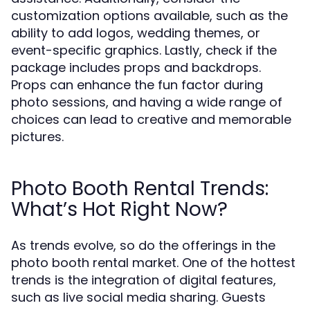
customization options available, such as the
ability to add logos, wedding themes, or
event-specific graphics. Lastly, check if the
package includes props and backdrops.
Props can enhance the fun factor during
photo sessions, and having a wide range of
choices can lead to creative and memorable
pictures.
Photo Booth Rental Trends:
What’s Hot Right Now?
As trends evolve, so do the offerings in the
photo booth rental market. One of the hottest
trends is the integration of digital features,
such as live social media sharing. Guests