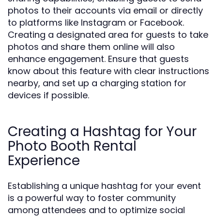
photos to their accounts via email or directly
to platforms like Instagram or Facebook.
Creating a designated area for guests to take
photos and share them online will also
enhance engagement. Ensure that guests
know about this feature with clear instructions
nearby, and set up a charging station for
devices if possible.
Creating a Hashtag for Your
Photo Booth Rental
Experience
Establishing a unique hashtag for your event
is a powerful way to foster community
among attendees and to optimize social