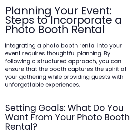
Planning Your Event:
Steps to Incorporate a
Photo Booth Rental
Integrating a photo booth rental into your
event requires thoughtful planning. By
following a structured approach, you can
ensure that the booth captures the spirit of
your gathering while providing guests with
unforgettable experiences.
Setting Goals: What Do You
Want From Your Photo Booth
Rental?