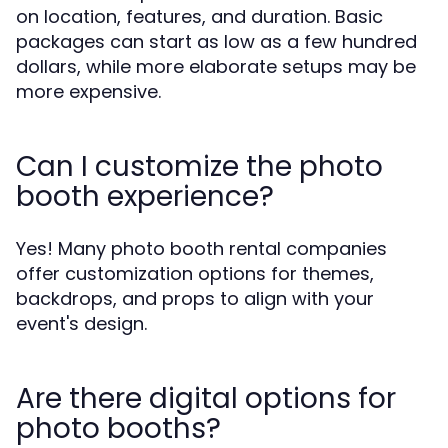
on location, features, and duration. Basic
packages can start as low as a few hundred
dollars, while more elaborate setups may be
more expensive.
Can I customize the photo
booth experience?
Yes! Many photo booth rental companies
offer customization options for themes,
backdrops, and props to align with your
event's design.
Are there digital options for
photo booths?