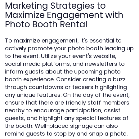
Marketing Strategies to
Maximize Engagement with
Photo Booth Rental
To maximize engagement, it's essential to
actively promote your photo booth leading up
to the event. Utilize your event's website,
social media platforms, and newsletters to
inform guests about the upcoming photo
booth experience. Consider creating a buzz
through countdowns or teasers highlighting
any unique features. On the day of the event,
ensure that there are friendly staff members
nearby to encourage participation, assist
guests, and highlight any special features of
the booth. Well-placed signage can also
remind guests to stop by and snap a photo.