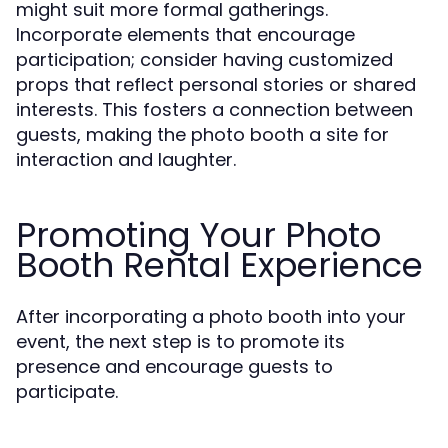
might suit more formal gatherings.
Incorporate elements that encourage
participation; consider having customized
props that reflect personal stories or shared
interests. This fosters a connection between
guests, making the photo booth a site for
interaction and laughter.
Promoting Your Photo
Booth Rental Experience
After incorporating a photo booth into your
event, the next step is to promote its
presence and encourage guests to
participate.