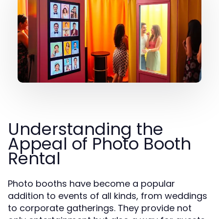
Understanding the
Appeal of Photo Booth
Rental
Photo booths have become a popular
addition to events of all kinds, from weddings
to corporate gatherings. They provide not