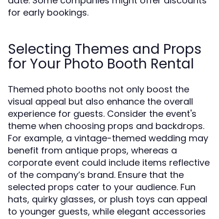
date. Some companies might offer discounts
for early bookings.
Selecting Themes and Props
for Your Photo Booth Rental
Themed photo booths not only boost the
visual appeal but also enhance the overall
experience for guests. Consider the event's
theme when choosing props and backdrops.
For example, a vintage-themed wedding may
benefit from antique props, whereas a
corporate event could include items reflective
of the company’s brand. Ensure that the
selected props cater to your audience. Fun
hats, quirky glasses, or plush toys can appeal
to younger guests, while elegant accessories