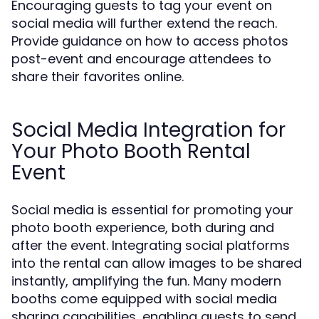
Encouraging guests to tag your event on
social media will further extend the reach.
Provide guidance on how to access photos
post-event and encourage attendees to
share their favorites online.
Social Media Integration for
Your Photo Booth Rental
Event
Social media is essential for promoting your
photo booth experience, both during and
after the event. Integrating social platforms
into the rental can allow images to be shared
instantly, amplifying the fun. Many modern
booths come equipped with social media
sharing capabilities, enabling guests to send