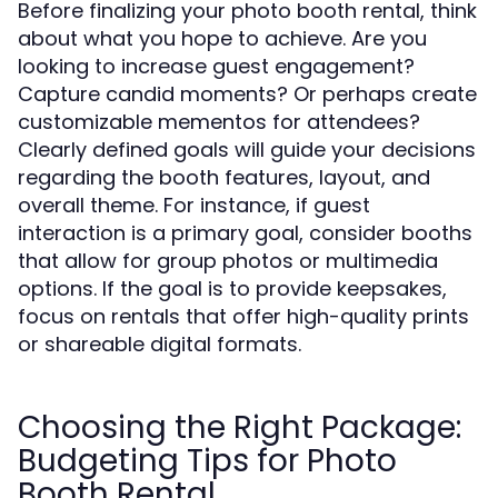
Before finalizing your photo booth rental, think
about what you hope to achieve. Are you
looking to increase guest engagement?
Capture candid moments? Or perhaps create
customizable mementos for attendees?
Clearly defined goals will guide your decisions
regarding the booth features, layout, and
overall theme. For instance, if guest
interaction is a primary goal, consider booths
that allow for group photos or multimedia
options. If the goal is to provide keepsakes,
focus on rentals that offer high-quality prints
or shareable digital formats.
Choosing the Right Package:
Budgeting Tips for Photo
Booth Rental