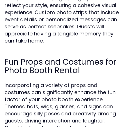
reflect your style, ensuring a cohesive visual
experience. Custom photo strips that include
event details or personalized messages can
serve as perfect keepsakes. Guests will
appreciate having a tangible memory they
can take home.
Fun Props and Costumes for
Photo Booth Rental
Incorporating a variety of props and
costumes can significantly enhance the fun
factor of your photo booth experience.
Themed hats, wigs, glasses, and signs can
encourage silly poses and creativity among
guests, driving interaction and laughter.