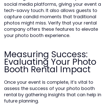
social media platforms, giving your event a
tech-savvy touch. It also allows guests to
capture candid moments that traditional
photos might miss. Verify that your rental
company offers these features to elevate
your photo booth experience.
Measuring Success:
Evaluating Your Photo
Booth Rental Impact
Once your event is complete, it’s vital to
assess the success of your photo booth
rental by gathering insights that can help in
future planning.