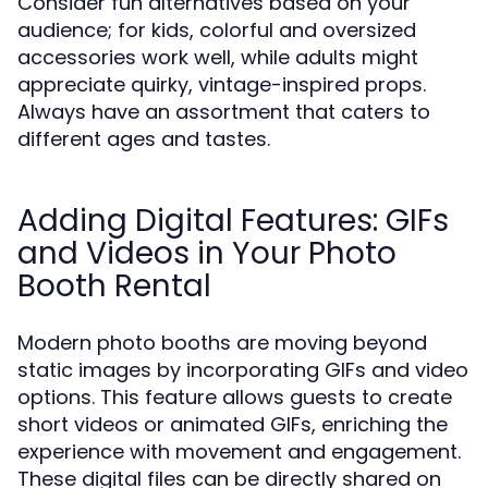
Consider fun alternatives based on your
audience; for kids, colorful and oversized
accessories work well, while adults might
appreciate quirky, vintage-inspired props.
Always have an assortment that caters to
different ages and tastes.
Adding Digital Features: GIFs
and Videos in Your Photo
Booth Rental
Modern photo booths are moving beyond
static images by incorporating GIFs and video
options. This feature allows guests to create
short videos or animated GIFs, enriching the
experience with movement and engagement.
These digital files can be directly shared on