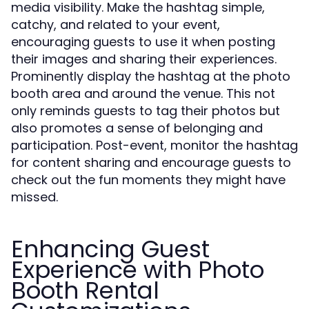
media visibility. Make the hashtag simple,
catchy, and related to your event,
encouraging guests to use it when posting
their images and sharing their experiences.
Prominently display the hashtag at the photo
booth area and around the venue. This not
only reminds guests to tag their photos but
also promotes a sense of belonging and
participation. Post-event, monitor the hashtag
for content sharing and encourage guests to
check out the fun moments they might have
missed.
Enhancing Guest
Experience with Photo
Booth Rental