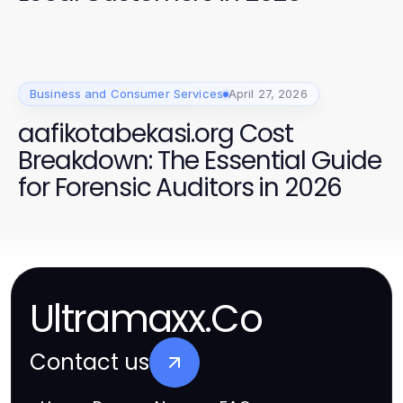
Business and Consumer Services
April 27, 2026
aafikotabekasi.org Cost
Breakdown: The Essential Guide
for Forensic Auditors in 2026
Ultramaxx.Co
Contact us