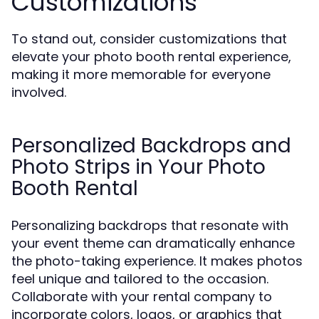
Customizations
To stand out, consider customizations that
elevate your photo booth rental experience,
making it more memorable for everyone
involved.
Personalized Backdrops and
Photo Strips in Your Photo
Booth Rental
Personalizing backdrops that resonate with
your event theme can dramatically enhance
the photo-taking experience. It makes photos
feel unique and tailored to the occasion.
Collaborate with your rental company to
incorporate colors, logos, or graphics that