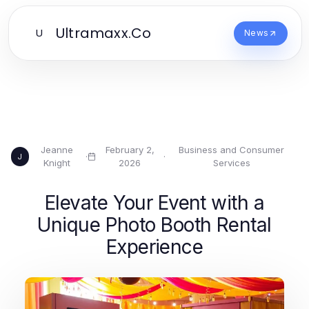
Ultramaxx.Co
U
News
Jeanne
February 2,
Business and Consumer
·
·
J
Knight
2026
Services
Elevate Your Event with a
Unique Photo Booth Rental
Experience