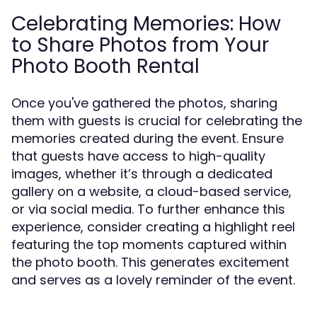
Celebrating Memories: How
to Share Photos from Your
Photo Booth Rental
Once you've gathered the photos, sharing
them with guests is crucial for celebrating the
memories created during the event. Ensure
that guests have access to high-quality
images, whether it’s through a dedicated
gallery on a website, a cloud-based service,
or via social media. To further enhance this
experience, consider creating a highlight reel
featuring the top moments captured within
the photo booth. This generates excitement
and serves as a lovely reminder of the event.