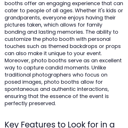
booths offer an engaging experience that can
cater to people of all ages. Whether it's kids or
grandparents, everyone enjoys having their
pictures taken, which allows for family
bonding and lasting memories. The ability to
customize the photo booth with personal
touches such as themed backdrops or props
can also make it unique to your event.
Moreover, photo booths serve as an excellent
way to capture candid moments. Unlike
traditional photographers who focus on
posed images, photo booths allow for
spontaneous and authentic interactions,
ensuring that the essence of the event is
perfectly preserved.
Key Features to Look for in a