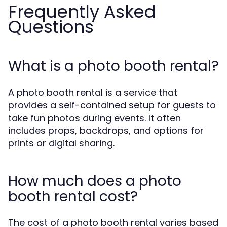
Frequently Asked
Questions
What is a photo booth rental?
A photo booth rental is a service that
provides a self-contained setup for guests to
take fun photos during events. It often
includes props, backdrops, and options for
prints or digital sharing.
How much does a photo
booth rental cost?
The cost of a photo booth rental varies based