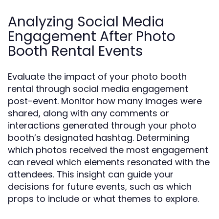
Analyzing Social Media
Engagement After Photo
Booth Rental Events
Evaluate the impact of your photo booth
rental through social media engagement
post-event. Monitor how many images were
shared, along with any comments or
interactions generated through your photo
booth’s designated hashtag. Determining
which photos received the most engagement
can reveal which elements resonated with the
attendees. This insight can guide your
decisions for future events, such as which
props to include or what themes to explore.