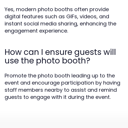
Yes, modern photo booths often provide
digital features such as GIFs, videos, and
instant social media sharing, enhancing the
engagement experience.
How can I ensure guests will
use the photo booth?
Promote the photo booth leading up to the
event and encourage participation by having
staff members nearby to assist and remind
guests to engage with it during the event.