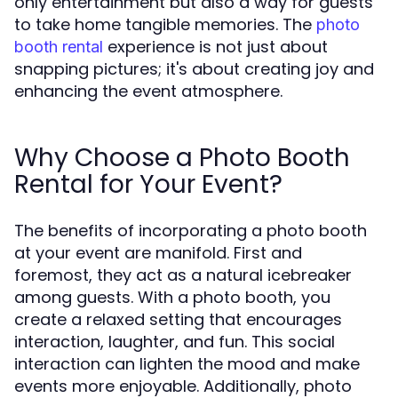
only entertainment but also a way for guests
to take home tangible memories. The
photo
experience is not just about
booth rental
snapping pictures; it's about creating joy and
enhancing the event atmosphere.
Why Choose a Photo Booth
Rental for Your Event?
The benefits of incorporating a photo booth
at your event are manifold. First and
foremost, they act as a natural icebreaker
among guests. With a photo booth, you
create a relaxed setting that encourages
interaction, laughter, and fun. This social
interaction can lighten the mood and make
events more enjoyable. Additionally, photo