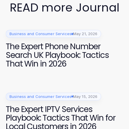
READ more Journal
Business and Consumer Services
May 21, 2026
The Expert Phone Number
Search UK Playbook: Tactics
That Win in 2026
Business and Consumer Services
May 15, 2026
The Expert IPTV Services
Playbook: Tactics That Win for
Local Customers in 2026