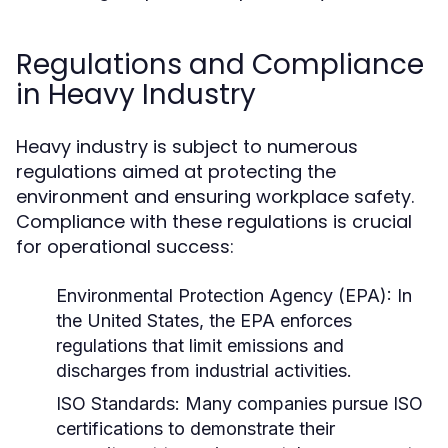
Regulations and Compliance
in Heavy Industry
Heavy industry is subject to numerous
regulations aimed at protecting the
environment and ensuring workplace safety.
Compliance with these regulations is crucial
for operational success:
Environmental Protection Agency (EPA):
In
the United States, the EPA enforces
regulations that limit emissions and
discharges from industrial activities.
ISO Standards:
Many companies pursue ISO
certifications to demonstrate their