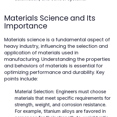
Materials Science and Its
Importance
Materials science is a fundamental aspect of
heavy industry, influencing the selection and
application of materials used in
manufacturing. Understanding the properties
and behaviors of materials is essential for
optimizing performance and durability. Key
points include:
Material Selection:
Engineers must choose
materials that meet specific requirements for
strength, weight, and corrosion resistance.
For example, titanium alloys are favored in