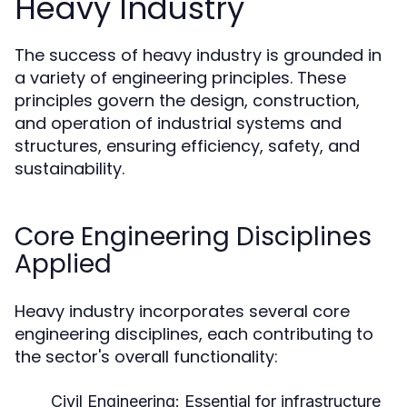
Heavy Industry
The success of heavy industry is grounded in
a variety of engineering principles. These
principles govern the design, construction,
and operation of industrial systems and
structures, ensuring efficiency, safety, and
sustainability.
Core Engineering Disciplines
Applied
Heavy industry incorporates several core
engineering disciplines, each contributing to
the sector's overall functionality:
Civil Engineering:
Essential for infrastructure