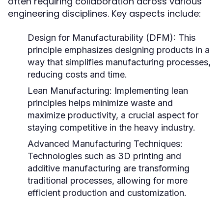
often requiring collaboration across various
engineering disciplines. Key aspects include:
Design for Manufacturability (DFM):
This
principle emphasizes designing products in a
way that simplifies manufacturing processes,
reducing costs and time.
Lean Manufacturing:
Implementing lean
principles helps minimize waste and
maximize productivity, a crucial aspect for
staying competitive in the heavy industry.
Advanced Manufacturing Techniques:
Technologies such as 3D printing and
additive manufacturing are transforming
traditional processes, allowing for more
efficient production and customization.