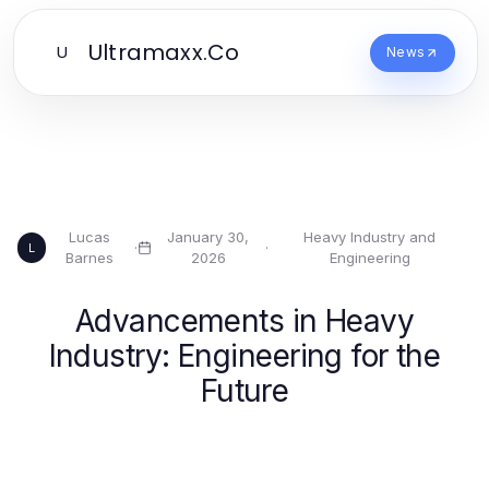
Ultramaxx.Co
U
News
Lucas
January 30,
Heavy Industry and
·
·
L
Barnes
2026
Engineering
Advancements in Heavy
Industry: Engineering for the
Future