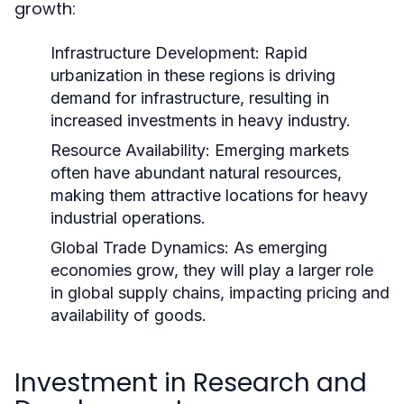
growth:
Infrastructure Development:
Rapid
urbanization in these regions is driving
demand for infrastructure, resulting in
increased investments in heavy industry.
Resource Availability:
Emerging markets
often have abundant natural resources,
making them attractive locations for heavy
industrial operations.
Global Trade Dynamics:
As emerging
economies grow, they will play a larger role
in global supply chains, impacting pricing and
availability of goods.
Investment in Research and