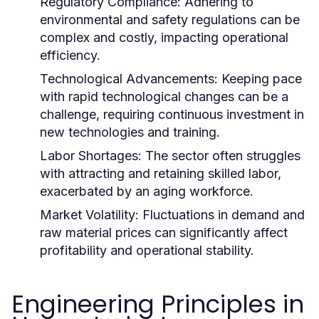
Regulatory Compliance:
Adhering to
environmental and safety regulations can be
complex and costly, impacting operational
efficiency.
Technological Advancements:
Keeping pace
with rapid technological changes can be a
challenge, requiring continuous investment in
new technologies and training.
Labor Shortages:
The sector often struggles
with attracting and retaining skilled labor,
exacerbated by an aging workforce.
Market Volatility:
Fluctuations in demand and
raw material prices can significantly affect
profitability and operational stability.
Engineering Principles in