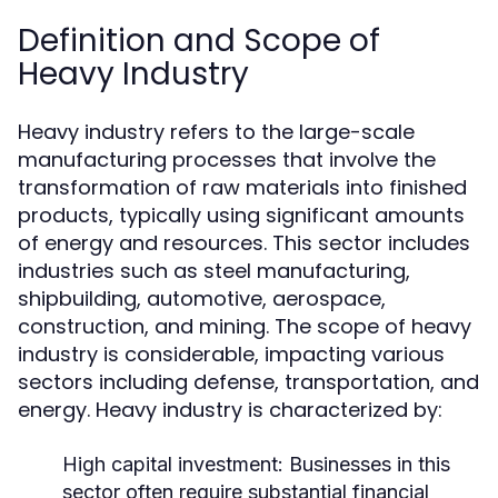
Definition and Scope of
Heavy Industry
Heavy industry refers to the large-scale
manufacturing processes that involve the
transformation of raw materials into finished
products, typically using significant amounts
of energy and resources. This sector includes
industries such as steel manufacturing,
shipbuilding, automotive, aerospace,
construction, and mining. The scope of heavy
industry is considerable, impacting various
sectors including defense, transportation, and
energy. Heavy industry is characterized by:
High capital investment: Businesses in this
sector often require substantial financial