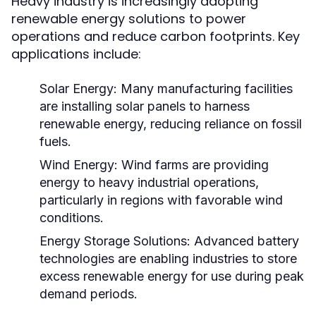
Heavy industry is increasingly adopting
renewable energy solutions to power
operations and reduce carbon footprints. Key
applications include:
Solar Energy:
Many manufacturing facilities
are installing solar panels to harness
renewable energy, reducing reliance on fossil
fuels.
Wind Energy:
Wind farms are providing
energy to heavy industrial operations,
particularly in regions with favorable wind
conditions.
Energy Storage Solutions:
Advanced battery
technologies are enabling industries to store
excess renewable energy for use during peak
demand periods.