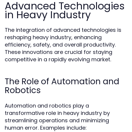
Advanced Technologies
in Heavy Industry
The integration of advanced technologies is
reshaping heavy industry, enhancing
efficiency, safety, and overall productivity.
These innovations are crucial for staying
competitive in a rapidly evolving market.
The Role of Automation and
Robotics
Automation and robotics play a
transformative role in heavy industry by
streamlining operations and minimizing
human error. Examples include: