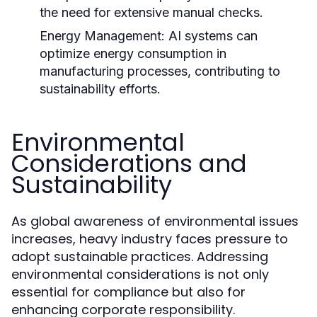
the need for extensive manual checks.
Energy Management:
AI systems can
optimize energy consumption in
manufacturing processes, contributing to
sustainability efforts.
Environmental
Considerations and
Sustainability
As global awareness of environmental issues
increases, heavy industry faces pressure to
adopt sustainable practices. Addressing
environmental considerations is not only
essential for compliance but also for
enhancing corporate responsibility.