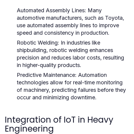
Automated Assembly Lines:
Many
automotive manufacturers, such as Toyota,
use automated assembly lines to improve
speed and consistency in production.
Robotic Welding:
In industries like
shipbuilding, robotic welding enhances
precision and reduces labor costs, resulting
in higher-quality products.
Predictive Maintenance:
Automation
technologies allow for real-time monitoring
of machinery, predicting failures before they
occur and minimizing downtime.
Integration of IoT in Heavy
Engineering