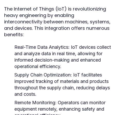
The Internet of Things (IoT) is revolutionizing
heavy engineering by enabling
interconnectivity between machines, systems,
and devices. This integration offers numerous
benefits:
Real-Time Data Analytics:
IoT devices collect
and analyze data in real time, allowing for
informed decision-making and enhanced
operational efficiency.
Supply Chain Optimization:
IoT facilitates
improved tracking of materials and products
throughout the supply chain, reducing delays
and costs.
Remote Monitoring:
Operators can monitor
equipment remotely, enhancing safety and