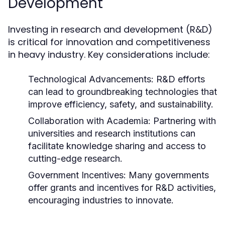
Development
Investing in research and development (R&D)
is critical for innovation and competitiveness
in heavy industry. Key considerations include:
Technological Advancements:
R&D efforts
can lead to groundbreaking technologies that
improve efficiency, safety, and sustainability.
Collaboration with Academia:
Partnering with
universities and research institutions can
facilitate knowledge sharing and access to
cutting-edge research.
Government Incentives:
Many governments
offer grants and incentives for R&D activities,
encouraging industries to innovate.