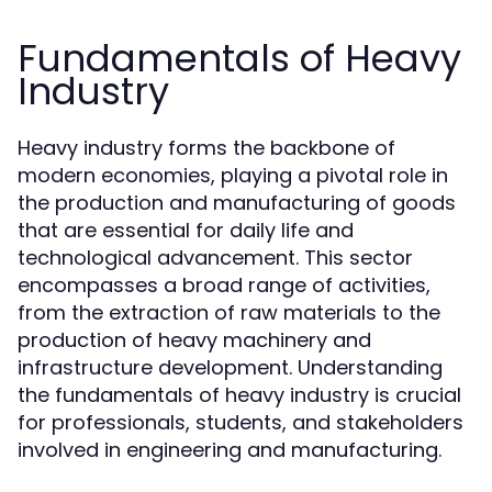
Fundamentals of Heavy
Industry
Heavy industry forms the backbone of
modern economies, playing a pivotal role in
the production and manufacturing of goods
that are essential for daily life and
technological advancement. This sector
encompasses a broad range of activities,
from the extraction of raw materials to the
production of heavy machinery and
infrastructure development. Understanding
the fundamentals of heavy industry is crucial
for professionals, students, and stakeholders
involved in engineering and manufacturing.