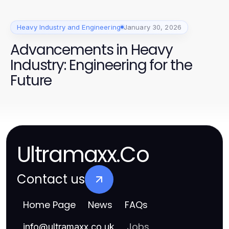
Heavy Industry and Engineering
January 30, 2026
Advancements in Heavy
Industry: Engineering for the
Future
Ultramaxx.Co
Contact us
Home Page
News
FAQs
Jobs
info
@
ultramaxx.co.uk