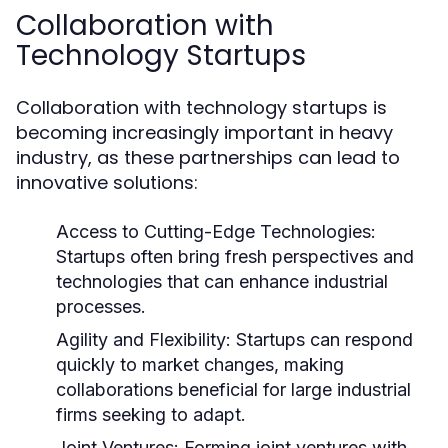
Collaboration with
Technology Startups
Collaboration with technology startups is
becoming increasingly important in heavy
industry, as these partnerships can lead to
innovative solutions:
Access to Cutting-Edge Technologies:
Startups often bring fresh perspectives and
technologies that can enhance industrial
processes.
Agility and Flexibility:
Startups can respond
quickly to market changes, making
collaborations beneficial for large industrial
firms seeking to adapt.
Joint Ventures:
Forming joint ventures with