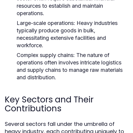
resources to establish and maintain
operations.
Large-scale operations: Heavy industries
typically produce goods in bulk,
necessitating extensive facilities and
workforce.
Complex supply chains: The nature of
operations often involves intricate logistics
and supply chains to manage raw materials
and distribution.
Key Sectors and Their
Contributions
Several sectors fall under the umbrella of
heavy industry, each contributing uniquely to