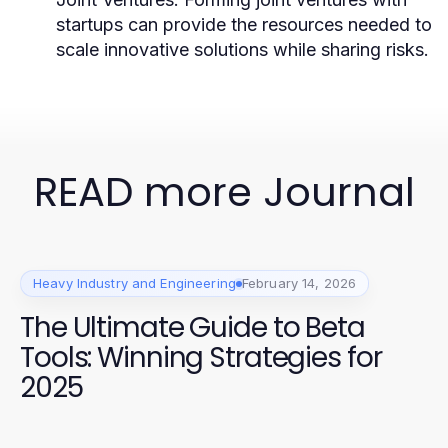
startups can provide the resources needed to
scale innovative solutions while sharing risks.
READ more Journal
Heavy Industry and Engineering
February 14, 2026
The Ultimate Guide to Beta
Tools: Winning Strategies for
2025