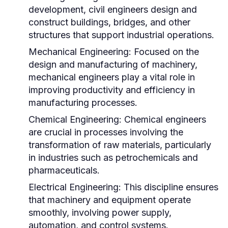
development, civil engineers design and
construct buildings, bridges, and other
structures that support industrial operations.
Mechanical Engineering:
Focused on the
design and manufacturing of machinery,
mechanical engineers play a vital role in
improving productivity and efficiency in
manufacturing processes.
Chemical Engineering:
Chemical engineers
are crucial in processes involving the
transformation of raw materials, particularly
in industries such as petrochemicals and
pharmaceuticals.
Electrical Engineering:
This discipline ensures
that machinery and equipment operate
smoothly, involving power supply,
automation, and control systems.