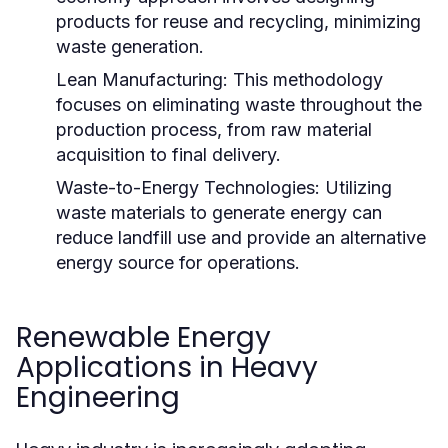
products for reuse and recycling, minimizing
waste generation.
Lean Manufacturing:
This methodology
focuses on eliminating waste throughout the
production process, from raw material
acquisition to final delivery.
Waste-to-Energy Technologies:
Utilizing
waste materials to generate energy can
reduce landfill use and provide an alternative
energy source for operations.
Renewable Energy
Applications in Heavy
Engineering