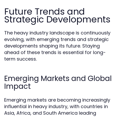
Future Trends and
Strategic Developments
The heavy industry landscape is continuously
evolving, with emerging trends and strategic
developments shaping its future. Staying
ahead of these trends is essential for long-
term success.
Emerging Markets and Global
Impact
Emerging markets are becoming increasingly
influential in heavy industry, with countries in
Asia, Africa, and South America leading