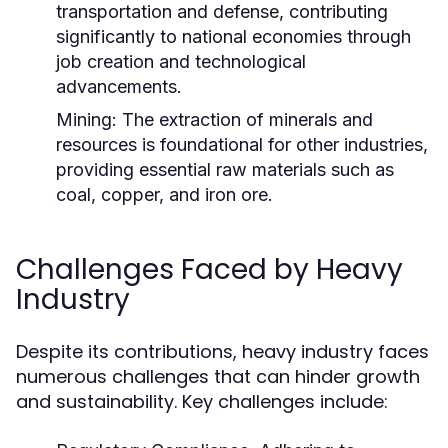
transportation and defense, contributing
significantly to national economies through
job creation and technological
advancements.
Mining:
The extraction of minerals and
resources is foundational for other industries,
providing essential raw materials such as
coal, copper, and iron ore.
Challenges Faced by Heavy
Industry
Despite its contributions, heavy industry faces
numerous challenges that can hinder growth
and sustainability. Key challenges include: