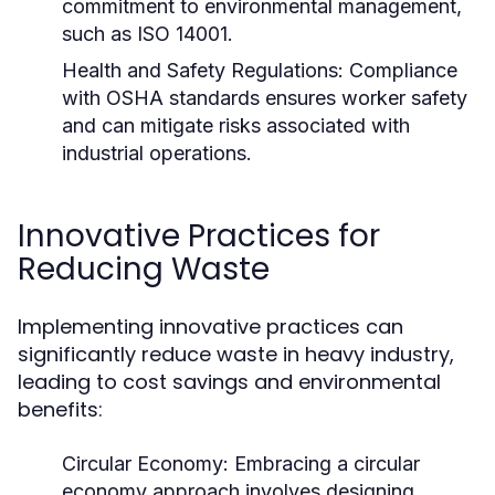
commitment to environmental management,
such as ISO 14001.
Health and Safety Regulations:
Compliance
with OSHA standards ensures worker safety
and can mitigate risks associated with
industrial operations.
Innovative Practices for
Reducing Waste
Implementing innovative practices can
significantly reduce waste in heavy industry,
leading to cost savings and environmental
benefits:
Circular Economy:
Embracing a circular
economy approach involves designing