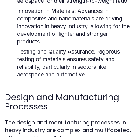
aerospace for their strength-to-weight ratio.
Innovation in Materials:
Advances in
composites and nanomaterials are driving
innovation in heavy industry, allowing for the
development of lighter and stronger
products.
Testing and Quality Assurance:
Rigorous
testing of materials ensures safety and
reliability, particularly in sectors like
aerospace and automotive.
Design and Manufacturing
Processes
The design and manufacturing processes in
heavy industry are complex and multifaceted,