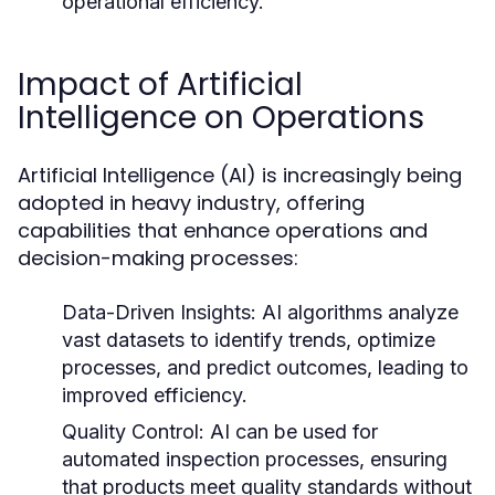
operational efficiency.
Impact of Artificial
Intelligence on Operations
Artificial Intelligence (AI) is increasingly being
adopted in heavy industry, offering
capabilities that enhance operations and
decision-making processes:
Data-Driven Insights:
AI algorithms analyze
vast datasets to identify trends, optimize
processes, and predict outcomes, leading to
improved efficiency.
Quality Control:
AI can be used for
automated inspection processes, ensuring
that products meet quality standards without