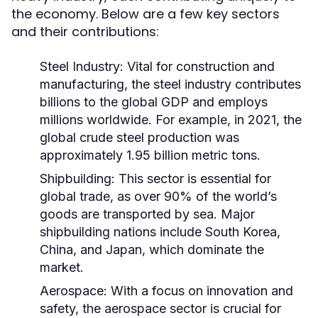
the economy. Below are a few key sectors
and their contributions:
Steel Industry:
Vital for construction and
manufacturing, the steel industry contributes
billions to the global GDP and employs
millions worldwide. For example, in 2021, the
global crude steel production was
approximately 1.95 billion metric tons.
Shipbuilding:
This sector is essential for
global trade, as over 90% of the world’s
goods are transported by sea. Major
shipbuilding nations include South Korea,
China, and Japan, which dominate the
market.
Aerospace:
With a focus on innovation and
safety, the aerospace sector is crucial for